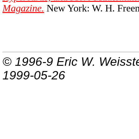
Magazine.
New York: W. H. Freem
© 1996-9
Eric W. Weisst
1999-05-26