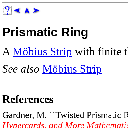
Prismatic Ring
A
Möbius Strip
with finite 
See also
Möbius Strip
References
Gardner, M. ``Twisted Prismatic R
Hypercards, and More Mathematica