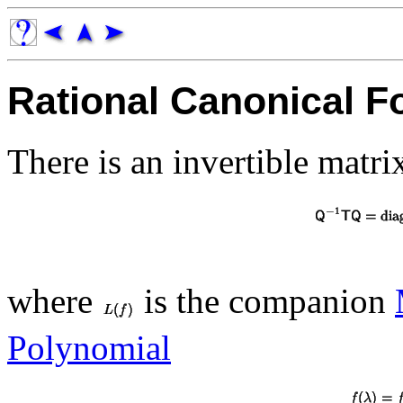
Rational Canonical F
There is an invertible matr
where
is the companion
Polynomial