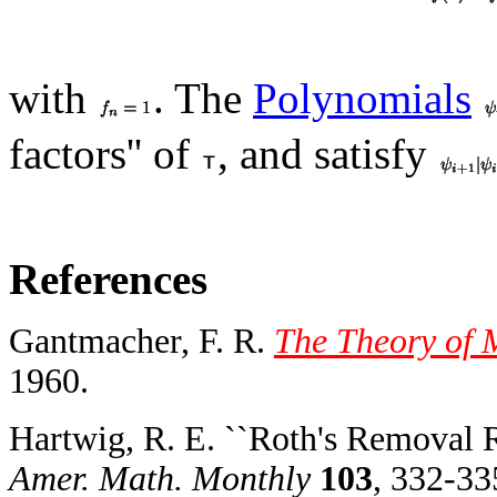
with
. The
Polynomials
factors'' of
, and satisfy
References
Gantmacher, F. R.
The Theory of M
1960.
Hartwig, R. E. ``Roth's Removal R
Amer. Math. Monthly
103
, 332-33