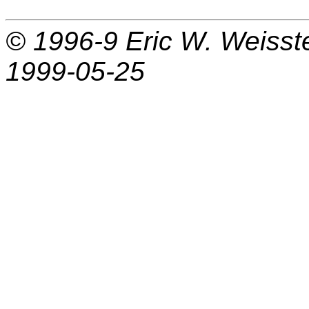
© 1996-9
Eric W. Weisst
1999-05-25