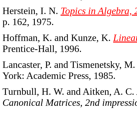
Herstein, I. N.
Topics in Algebra, 
p. 162, 1975.
Hoffman, K. and Kunze, K.
Linea
Prentice-Hall, 1996.
Lancaster, P. and Tismenetsky, M
York: Academic Press, 1985.
Turnbull, H. W. and Aitken, A. C.
Canonical Matrices, 2nd impressi