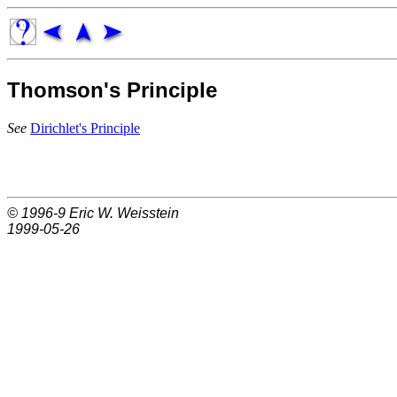
Thomson's Principle
See
Dirichlet's Principle
© 1996-9
Eric W. Weisstein
1999-05-26