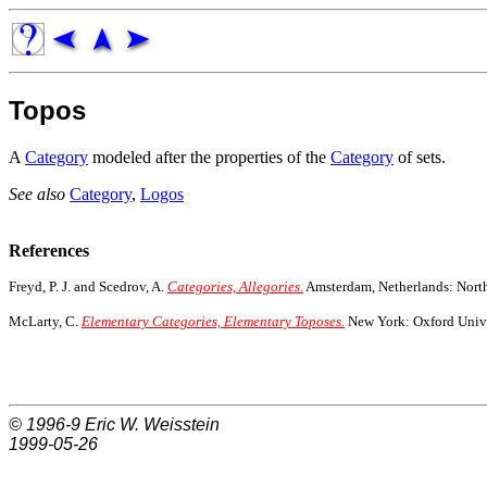
Topos
A
Category
modeled after the properties of the
Category
of sets.
See also
Category
,
Logos
References
Freyd, P. J. and Scedrov, A.
Categories, Allegories.
Amsterdam, Netherlands: Nort
McLarty, C.
Elementary Categories, Elementary Toposes.
New York: Oxford Unive
© 1996-9
Eric W. Weisstein
1999-05-26