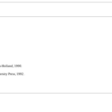
h-Holland, 1990.
rsity Press, 1992.