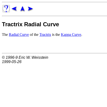
Tractrix Radial Curve
The
Radial Curve
of the
Tractrix
is the
Kappa Curve
.
© 1996-9
Eric W. Weisstein
1999-05-26