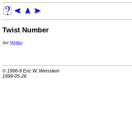
Twist Number
See
Writhe
© 1996-9
Eric W. Weisstein
1999-05-26