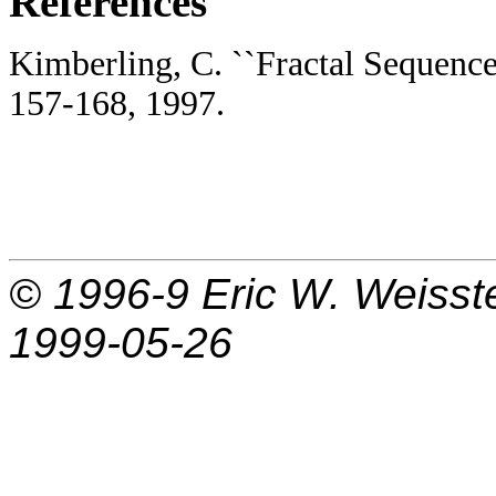
References
Kimberling, C. ``Fractal Sequences
157-168, 1997.
© 1996-9
Eric W. Weisst
1999-05-26