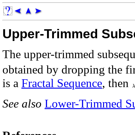
Upper-Trimmed Subs
The upper-trimmed subseq
obtained by dropping the fi
is a
Fractal Sequence
, then
See also
Lower-Trimmed S