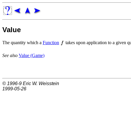
Value
The quantity which a
Function
takes upon application to a given qu
See also
Value (Game)
© 1996-9
Eric W. Weisstein
1999-05-26