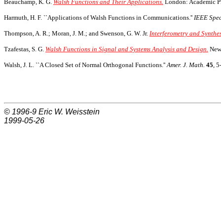
Beauchamp, K. G.
Walsh Functions and Their Applications.
London: Academic Pr
Harmuth, H. F. ``Applications of Walsh Functions in Communications.''
IEEE Spe
Thompson, A. R.; Moran, J. M.; and Swenson, G. W. Jr.
Interferometry and Synthe
Tzafestas, S. G.
Walsh Functions in Signal and Systems Analysis and Design.
New 
Walsh, J. L. ``A Closed Set of Normal Orthogonal Functions.''
Amer. J. Math.
45
, 5
© 1996-9
Eric W. Weisstein
1999-05-26