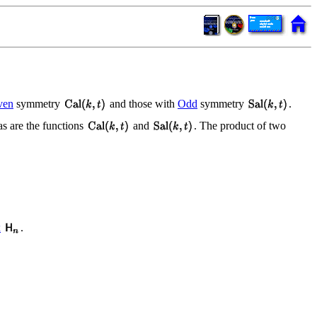
ven
symmetry
and those with
Odd
symmetry
.
 as are the functions
and
. The product of two
x
.