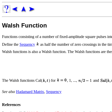
Walsh Function
Functions consisting of a number of fixed-amplitude square pulses i
Define the
Sequency
as half the number of zero crossings in the t
Walsh functions is also a Walsh function. The Walsh functions are th
The Walsh functions Cal(
) for
, 1, ...,
and
See also
Hadamard Matrix
,
Sequency
References