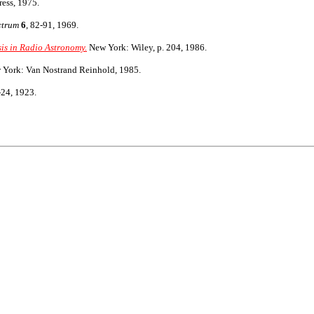
ess, 1975.
ctrum
6
, 82-91, 1969.
sis in Radio Astronomy.
New York: Wiley, p. 204, 1986.
York: Van Nostrand Reinhold, 1985.
-24, 1923.