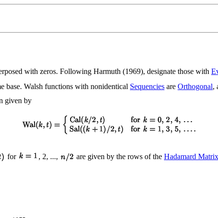
nterposed with zeros. Following Harmuth (1969), designate those with
E
ime base. Walsh functions with nonidentical
Sequencies
are
Orthogonal
,
en given by
for
, 2, ...,
are given by the rows of the
Hadamard Matri