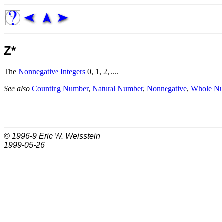
Z*
The
Nonnegative Integers
0, 1, 2, ....
See also
Counting Number
,
Natural Number
,
Nonnegative
,
Whole N
© 1996-9
Eric W. Weisstein
1999-05-26