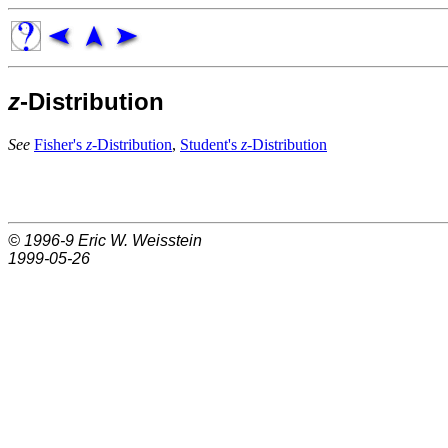
z
-Distribution
See
Fisher's
z
-Distribution
,
Student's
z
-Distribution
© 1996-9
Eric W. Weisstein
1999-05-26