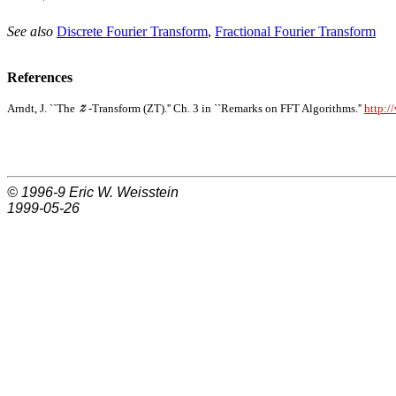
See also
Discrete Fourier Transform
,
Fractional Fourier Transform
References
Arndt, J. ``The
-Transform (ZT).'' Ch. 3 in ``Remarks on FFT Algorithms.''
http:/
© 1996-9
Eric W. Weisstein
1999-05-26