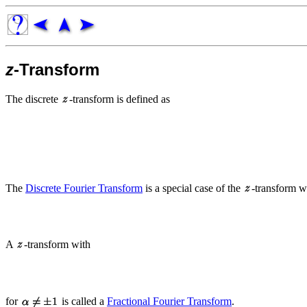
z
-Transform
The discrete
-transform is defined as
The
Discrete Fourier Transform
is a special case of the
-transform w
A
-transform with
for
is called a
Fractional Fourier Transform
.