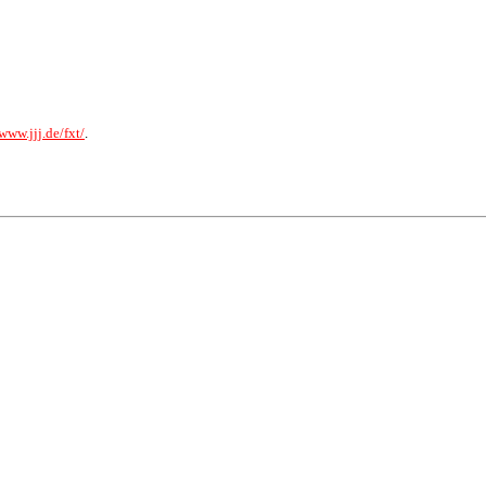
/www.jjj.de/fxt/
.