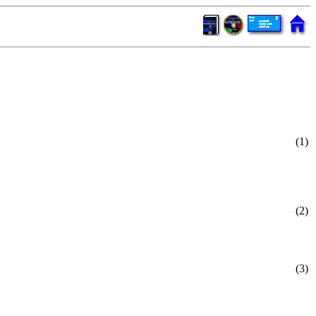
(1)
(2)
(3)