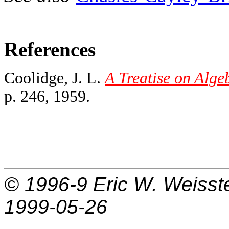
References
Coolidge, J. L.
A Treatise on Alge
p. 246, 1959.
© 1996-9
Eric W. Weisst
1999-05-26