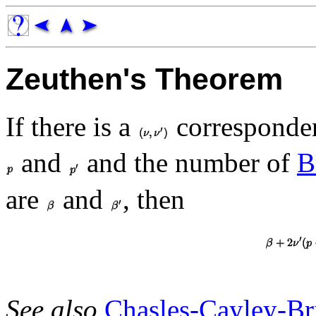
Zeuthen's Theorem
If there is a
corresponde
and
and the number of
B
are
and
, then
See also
Chasles-Cayley-Br