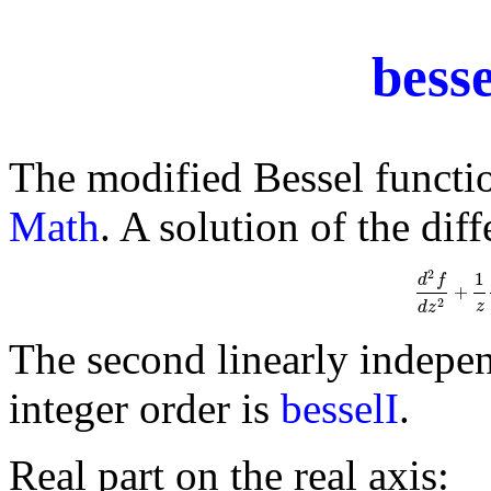
bess
The modified Bessel functi
Math
. A solution of the dif
2
1
d
f
+
d
2
f
d
z
2
2
z
d
z
The second linearly indepen
integer order is
besselI
.
Real part on the real axis: