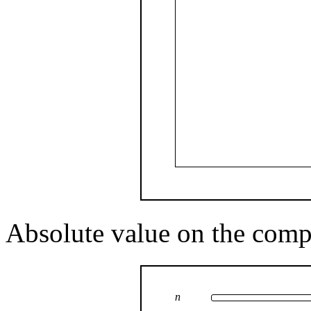
Absolute value on the comp
n