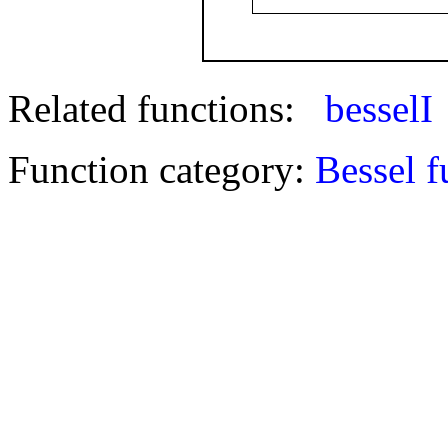
Related functions:
besselI
Function category:
Bessel f