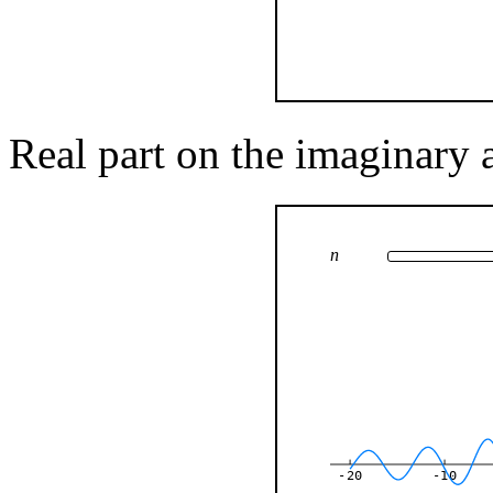
Real part on the imaginary 
n
-20
-10