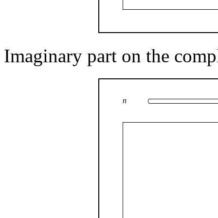
Imaginary part on the comp
n