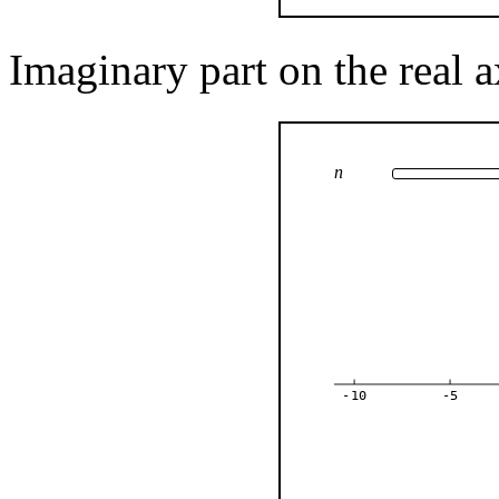
Imaginary part on the real a
n
-10
-5