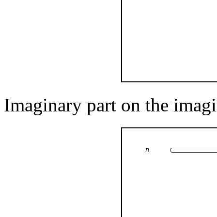
Imaginary part on the imagi
n