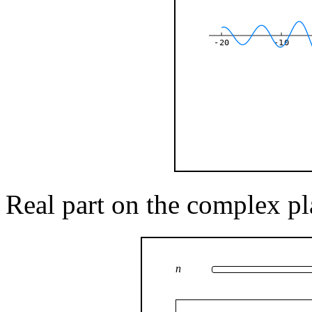
-20
-10
Real part on the complex pl
n