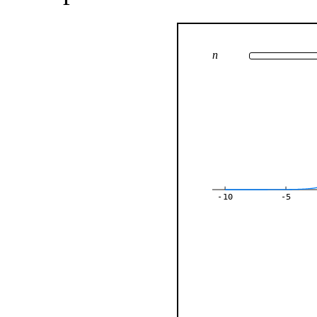
n
-10
-5