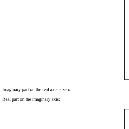
Imaginary part on the real axis is zero.
Real part on the imaginary axis: