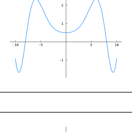
2
1
-10
-5
5
10
-1