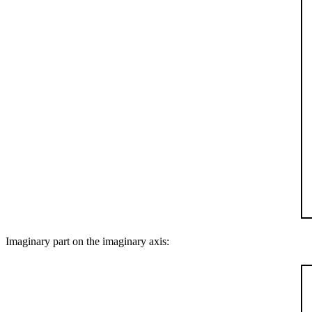
Imaginary part on the imaginary axis: