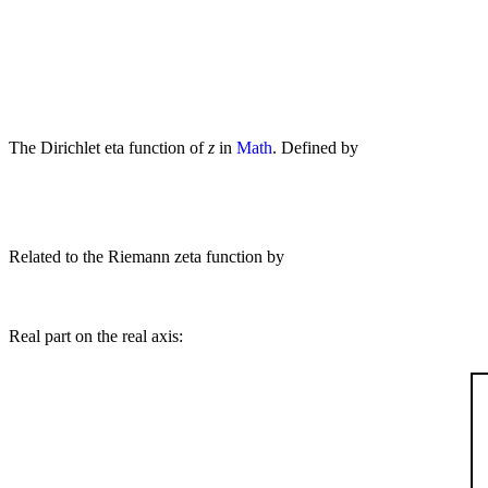
The Dirichlet eta function of
z
in
Math
. Defined by
Related to the Riemann zeta function by
Real part on the real axis: