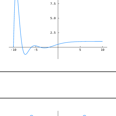
7.5
5.0
2.5
-10
-5
5
10