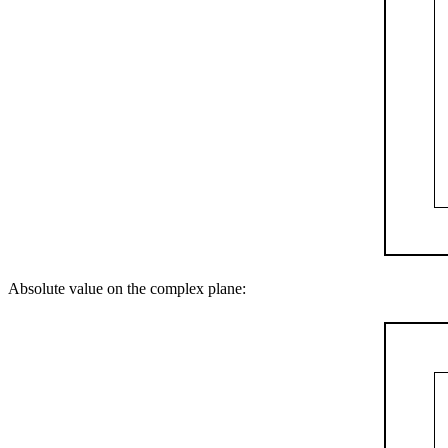
Absolute value on the complex plane: