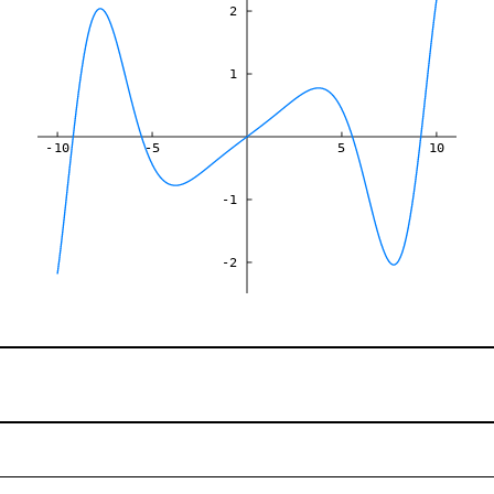
2
1
-10
-5
5
10
-1
-2