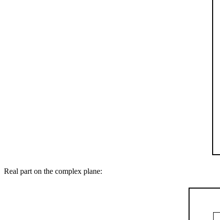
Real part on the complex plane: