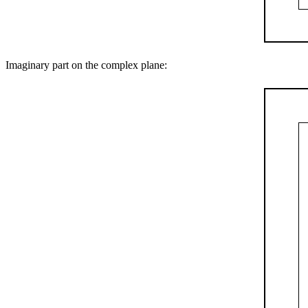
Imaginary part on the complex plane: