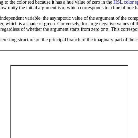
ng to the color red because it has a hue value of zero in the
HSL color s
ow unity the initial argument is π, which corresponds to a hue of one h
e independent variable, the asymptotic value of the argument of the compl
er, which is a shade of green. Conversely, for large negative values of 
 regardless of whether the argument starts from zero or π. This correspo
teresting structure on the principal branch of the imaginary part of the