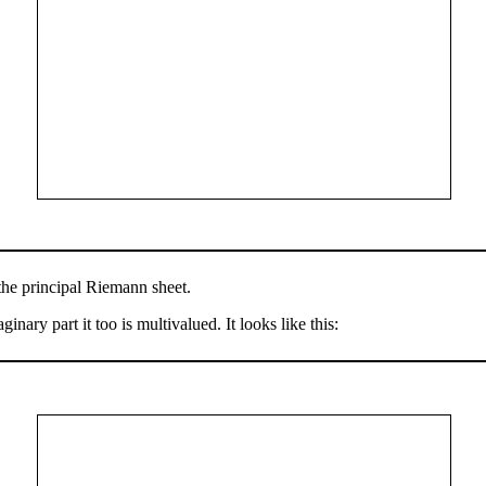
the principal Riemann sheet.
nary part it too is multivalued. It looks like this: