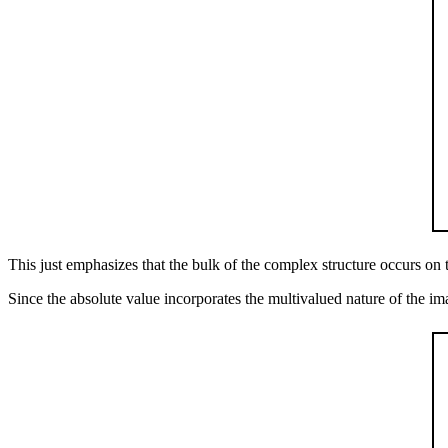
This just emphasizes that the bulk of the complex structure occurs on 
Since the absolute value incorporates the multivalued nature of the imagi