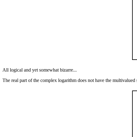
All logical and yet somewhat bizarre...
The real part of the complex logarithm does not have the multivalued st