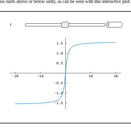
s starts above or below unity, as can be seen with this interactive plot:
r
1.5
1.0
0.5
-20
-10
10
20
-0.5
-1.0
-1.5