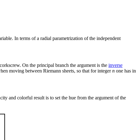
iable. In terms of a radial parametrization of the independent
e corkscrew. On the principal branch the argument is the
inverse
2π when moving between Riemann sheets, so that for integer
n
one has in
city and colorful result is to set the hue from the argument of the