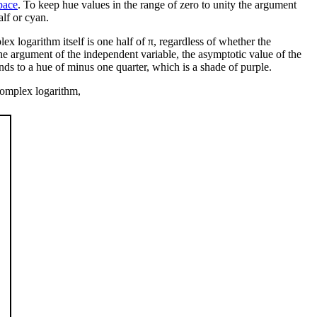
pace
. To keep hue values in the range of zero to unity the argument
alf or cyan.
ex logarithm itself is one half of π, regardless of whether the
the argument of the independent variable, the asymptotic value of the
nds to a hue of minus one quarter, which is a shade of purple.
 complex logarithm,