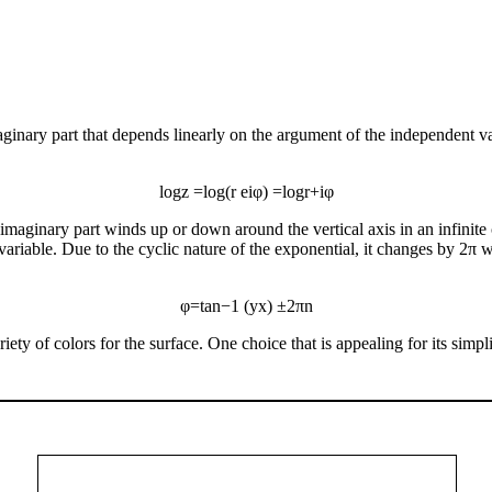
inary part that depends linearly on the argument of the independent var
log
z
=
log
(
r
e
i
φ
)
=
log
r
+
i
φ
he imaginary part winds up or down around the vertical axis in an infinit
t variable. Due to the cyclic nature of the exponential, it changes by 
φ
=
tan
−
1
(
y
x
)
±
2
π
n
ety of colors for the surface. One choice that is appealing for its simpli