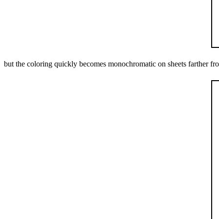
but the coloring quickly becomes monochromatic on sheets farther fro