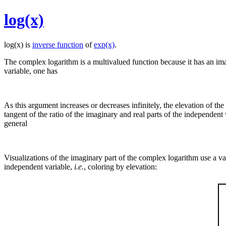
log(x)
log(x) is
inverse function
of
exp(x)
.
The complex logarithm is a multivalued function because it has an imag
variable, one has
As this argument increases or decreases infinitely, the elevation of t
tangent of the ratio of the imaginary and real parts of the independen
general
Visualizations of the imaginary part of the complex logarithm use a vari
independent variable,
i.e.
, coloring by elevation: