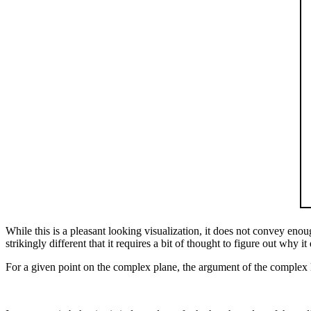
While this is a pleasant looking visualization, it does not convey en
strikingly different that it requires a bit of thought to figure out why 
For a given point on the complex plane, the argument of the complex l