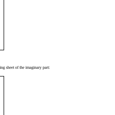
ing sheet of the imaginary part: