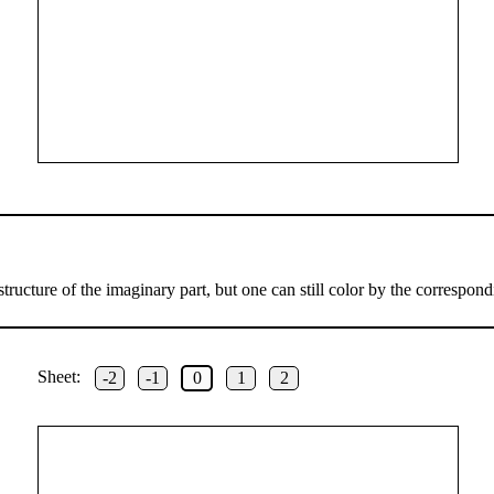
ructure of the imaginary part, but one can still color by the correspond
Sheet:
-2
-1
0
1
2