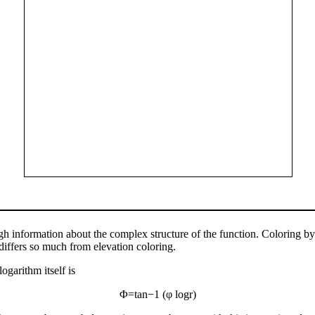
ough information about the complex structure of the function. Coloring 
it differs so much from elevation coloring.
ogarithm itself is
Φ
=
tan
−
1
(
φ
log
r
)