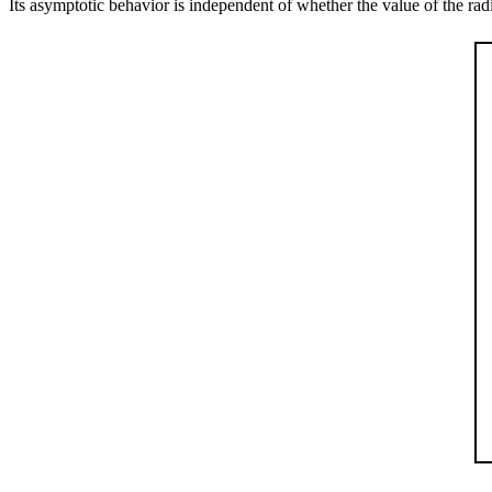
Its asymptotic behavior is independent of whether the value of the radiu