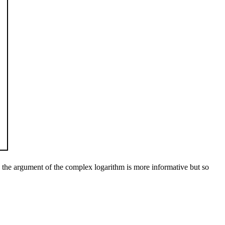
by the argument of the complex logarithm is more informative but so