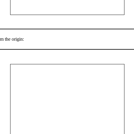
m the origin: