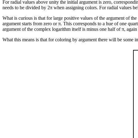
For radial values above unity the initial argument is zero, correspondi
needs to be divided by 2π when assigning colors. For radial values bel
What is curious is that for large positive values of the argument of th
argument starts from zero or π. This corresponds to a hue of one quart
argument of the complex logarithm itself is minus one half of π, again
What this means is that for coloring by argument there will be some in