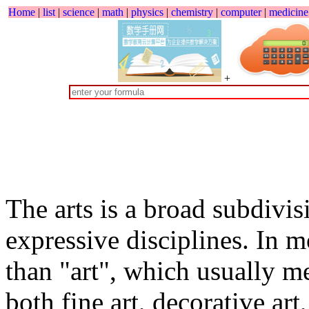
Home
|
list
|
science
|
math
|
physics
|
chemistry
|
computer
|
medicine
+
The arts is a broad subdivi
expressive disciplines. In m
than "art", which usually m
both fine art, decorative art,