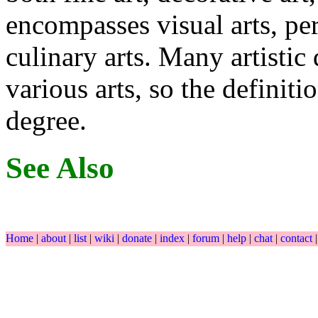
encompasses visual arts, per
culinary arts. Many artistic 
various arts, so the definit
degree.
See Also
Home
|
about
|
list
|
wiki
|
donate
|
index
|
forum
|
help
|
chat
|
contact