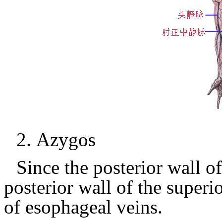
2.
Azygos
Since the posterior wall of
posterior wall of the superi
of esophageal veins.