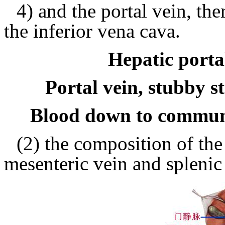
4) and the portal vein, th
the inferior vena cava.
Hepatic portal
Portal vein, stubby s
Blood down to commun
(2) the composition of the 
mesenteric vein and splenic