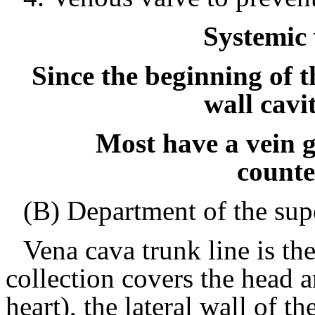
Systemic
Since the beginning of t
wall cavi
Most have a vein g
counte
(B) Department of the sup
Vena cava trunk line is th
collection covers the head 
heart), the lateral wall of t