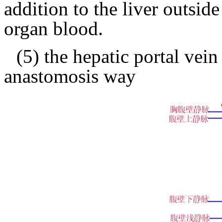
addition to the liver outsid
organ blood.
(5) the hepatic portal vein
anastomosis way