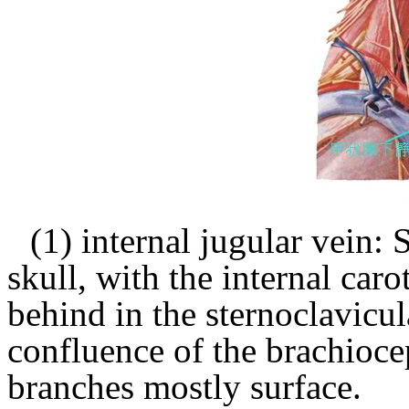
(1) internal jugular vein: 
skull, with the internal carot
behind in the sternoclavicul
confluence of the brachioce
branches mostly surface.