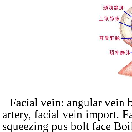
Facial vein: angular vein
artery, facial vein import.
Fa
squeezing pus bolt face Boil