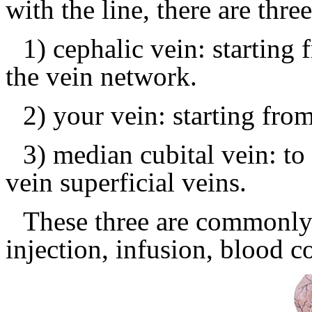
with the line, there are thre
1) cephalic vein: starting 
the vein network.
2) your vein: starting from
3) median cubital vein: to 
vein superficial veins.
These three are commonly 
injection, infusion, blood co