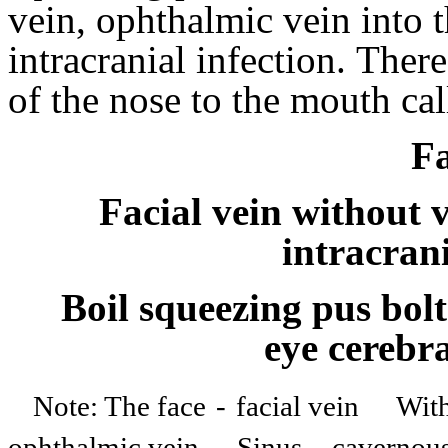
vein, ophthalmic vein into 
intracranial infection.
There
of the nose to the mouth ca
Fa
Facial vein without 
intracran
Boil squeezing pus bolt
eye cerebra
Note: The face
-
facial vein
Wit
ophthalmic vein
Sinus
-
cavernou