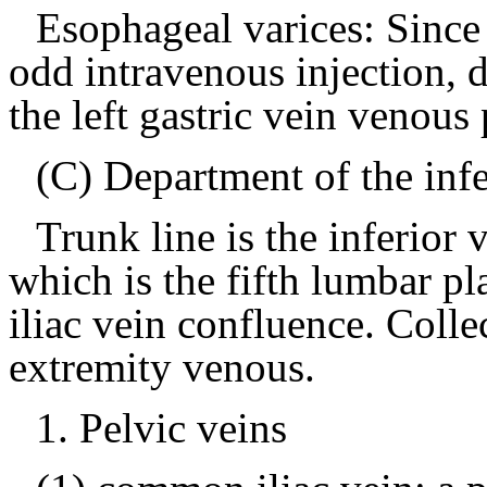
Esophageal varices: Since
odd intravenous injection,
the left gastric vein venous 
(C) Department of the inf
Trunk line is the inferior
which is the fifth lumbar p
iliac vein confluence.
Colle
extremity venous.
1.
Pelvic veins