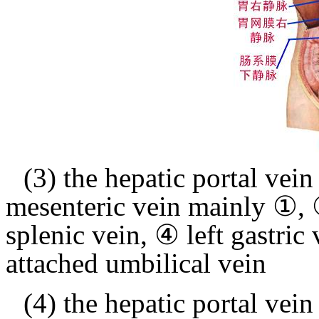
(3) the hepatic portal vein
mesenteric vein mainly ①, 
splenic vein, ④ left gastric
attached umbilical vein
(4) the hepatic portal vein