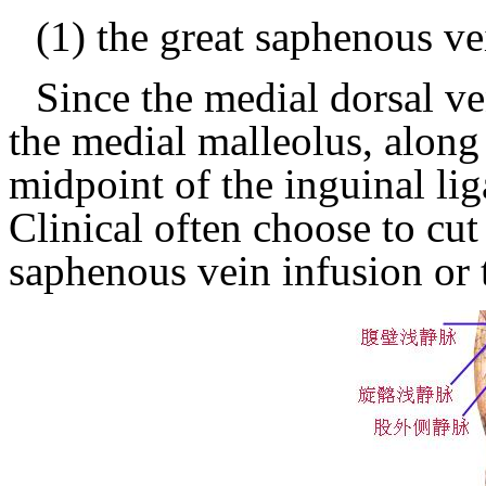
(1) the great saphenous ve
Since the medial dorsal ve
the medial malleolus, along
midpoint of the inguinal li
Clinical often choose to cut
saphenous vein infusion or 