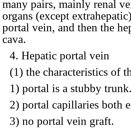
many pairs, mainly renal vei
organs (except extrahepatic) 
portal vein, and then the he
cava.
4.
Hepatic portal vein
(1) the characteristics of t
1) portal is a stubby trunk
2) portal capillaries both 
3) no portal vein graft.