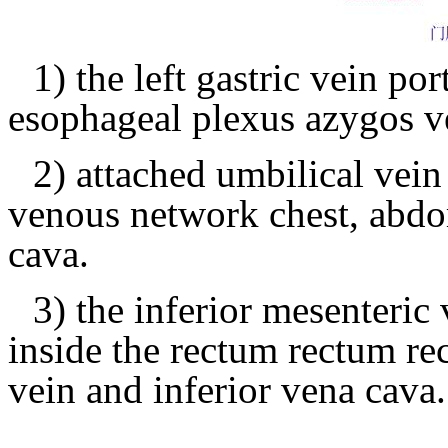
1) the left gastric vein 
esophageal plexus azygos v
2) attached umbilical vei
venous network chest, abdo
cava.
3) the inferior mesenteri
inside the rectum rectum r
vein and inferior vena cava.