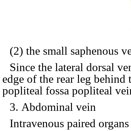
(2) the small saphenous v
Since the lateral dorsal v
edge of the rear leg behind t
popliteal fossa popliteal vei
3.
Abdominal vein
Intravenous paired organs