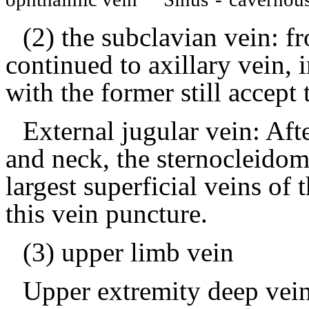
(2) the subclavian vein: fr
continued to axillary vein, 
with the former still accept 
External jugular vein: Aft
and neck, the sternocleidom
largest superficial veins of
this vein puncture.
(3) upper limb vein
Upper extremity deep vein