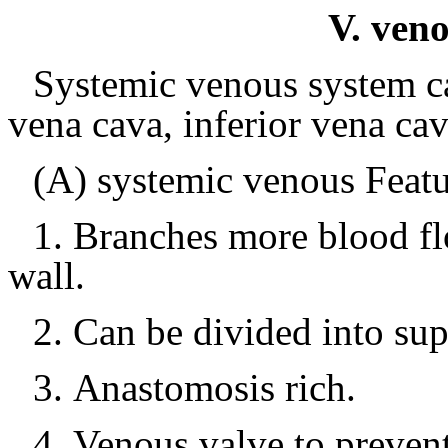
V. veno
Systemic venous system ca
vena cava, inferior vena ca
(A) systemic venous Featu
1.
Branches more blood fl
wall.
2.
Can be divided into sup
3.
Anastomosis rich.
4.
Venous valve to preven