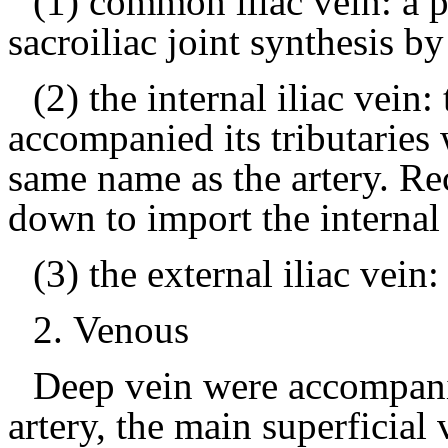
(1) common iliac vein: a pe
sacroiliac joint synthesis by 
(2) the internal iliac vein: 
accompanied its tributaries
same name as the artery.
Re
down to import the internal i
(3) the external iliac vein
2.
Venous
Deep vein were accompani
artery, the main superficial 