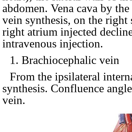
abdomen.
Vena cava by the 
vein synthesis, on the right
right atrium injected declin
intravenous injection.
1.
Brachiocephalic vein
From the ipsilateral intern
synthesis.
Confluence angle 
vein.