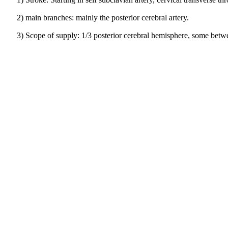
2) main branches: mainly the posterior cerebral artery.
3) Scope of supply: 1/3 posterior cerebral hemisphere, some betwe