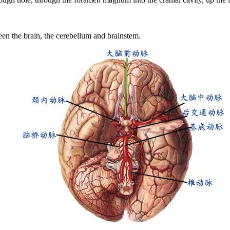
en the brain, the cerebellum and brainstem.