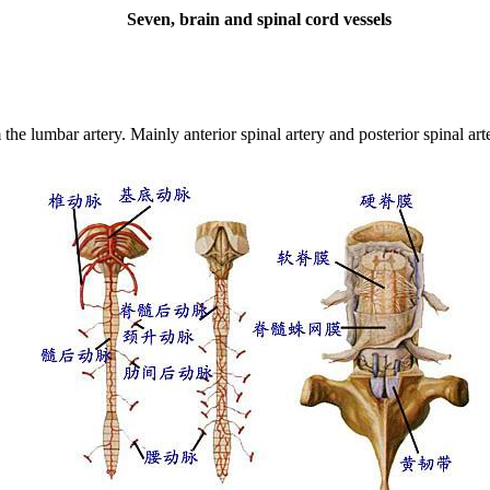
Seven, brain and spinal cord vessels
m the lumbar artery.
Mainly anterior spinal artery and posterior spinal art