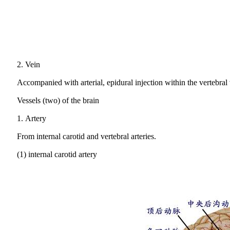
2.
Vein
Accompanied with arterial, epidural injection within the vertebral
Vessels (two) of the brain
1.
Artery
From internal carotid and vertebral arteries.
(1) internal carotid artery