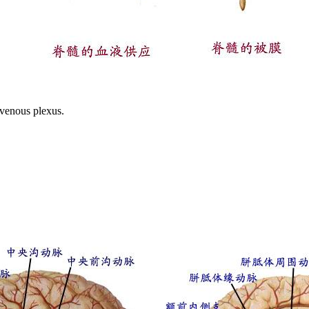
 venous plexus.