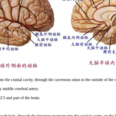
 into the cranial cavity, through the cavernous sinus to the outside of the 
 middle cerebral artery.
/3 and part of the brain.
hrough hole, through the foramen magnum into the cranial cavity, up the li