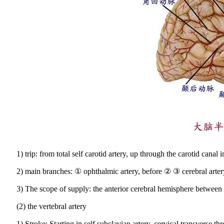
1) trip: from total self carotid artery, up through the carotid canal
2) main branches: ① ophthalmic artery, before ② ③ cerebral artery
3) The scope of supply: the anterior cerebral hemisphere between 2
(2) the vertebral artery
1) Stroke: Starting in self subclavian artery, cervical transverse t