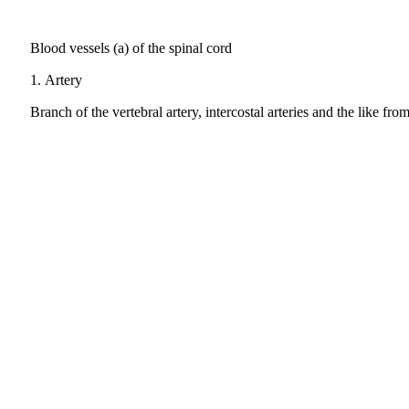
Blood vessels (a) of the spinal cord
1.
Artery
Branch of the vertebral artery, intercostal arteries and the like fro