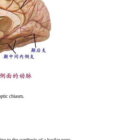
optic chiasm.
ne to the synthesis of a basilar pons.