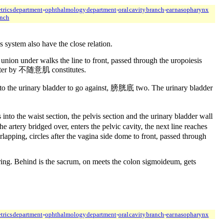
-
trics department
ophthalmology department
-
oral cavity branch
-
ear nasopharynx
anch
s system also have the close relation.
 union under walks the line to front, passed through the uropoiesis
ncter by 不随意肌 constitutes.
nto the urinary bladder to go against, 膀胱底 two. The urinary bladder
to the waist section, the pelvis section and the urinary bladder wall
 artery bridged over, enters the pelvic cavity, the next line reaches
lapping, circles after the vagina side dome to front, passed through
ring. Behind is the sacrum, on meets the colon sigmoideum, gets
-
trics department
ophthalmology department
-
oral cavity branch
-
ear nasopharynx