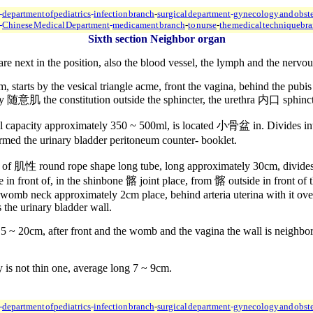
-
department of pediatrics
-
infection branch
-
surgical department
-
gynecology and obste
-
Chinese Medical Department
-
medicament branch
-
to nurse
-
the medical technique
br
Sixth section Neighbor organ
re next in the position, also the blood vessel, the lymph and the nervou
 starts by the vesical triangle acme, front the vagina, behind the pubis
 by 随意肌 the constitution outside the sphincter, the urethra 内口 sphi
mal capacity approximately 350 ~ 500ml, is located 小骨盆 in. Divides i
ed the urinary bladder peritoneum counter- booklet.
r of 肌性 round rope shape long tube, long approximately 30cm, divides in
n front of, in the shinbone 髂 joint place, from 髂 outside in front of the
ar womb neck approximately 2cm place, behind arteria uterina with it over
 the urinary bladder wall.
15 ~ 20cm, after front and the womb and the vagina the wall is neighbo
y is not thin one, average long 7 ~ 9cm.
-
department of pediatrics
-
infection branch
-
surgical department
-
gynecology and obste