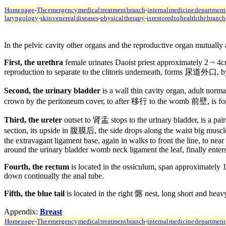
-
Home page
The emergency medical treatment branch
-
internal medicine department
laryngology
-
skin venereal diseases
-
physical therapy
-
is restored to health the branch
In the pelvic cavity other organs and the reproductive organ mutually a
First, the urethra
female urinates Daoist priest approximately 2 ~ 4cm,
reproduction to separate to the clitoris underneath, forms 尿道外口,
Second, the urinary bladder
is a wall thin cavity organ, adult nor
crown by the peritoneum cover, to after 移行 to the womb 前壁, is form
Third, the ureter
outset to 肾盂 stops to the urinary bladder, is a pai
section, its upside in 腹膜后, the side drops along the waist big muscle i
the extravagant ligament base, again in walks to front the line, to ne
around the urinary bladder womb neck ligament the leaf, finally enters
Fourth, the rectum
is located in the ossiculum, span approximately 
down continually the anal tube.
Fifth, the blue tail
is located in the right 髂 nest, long short and heav
Appendix:
Breast
-
Home page
The emergency medical treatment branch
-
internal medicine department