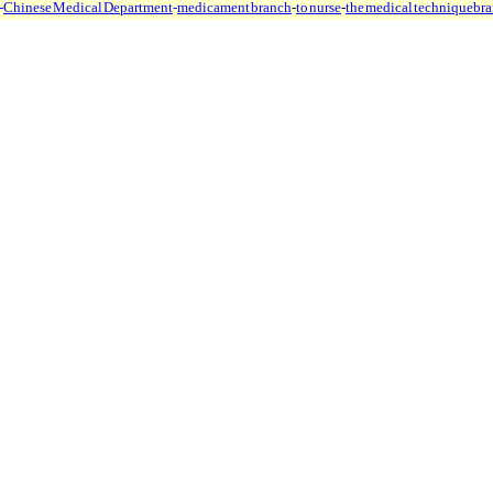
-
Chinese Medical Department
-
medicament branch
-
to nurse
-
the medical technique
br