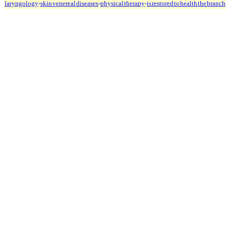
laryngology
-
skin venereal diseases
-
physical therapy
-
is restored to health the branch