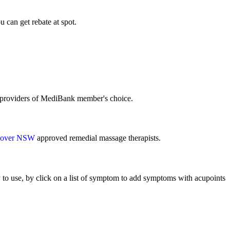
can get rebate at spot.
e providers of MediBank member's choice.
over NSW
approved remedial massage therapists.
to use, by click on a list of symptom to add symptoms with acupoints