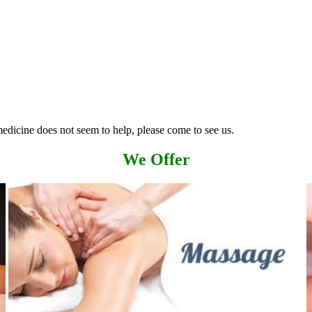
edicine does not seem to help, please come to see us.
We Offer