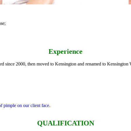
se;
Experience
d since 2000, then moved to Kensington and renamed to Kensington W
of pimple on our client face.
QUALIFICATION