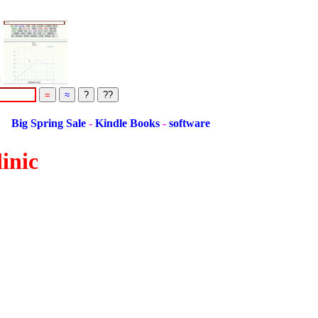
=
ing Sale
-
Kindle Books
-
software
inic