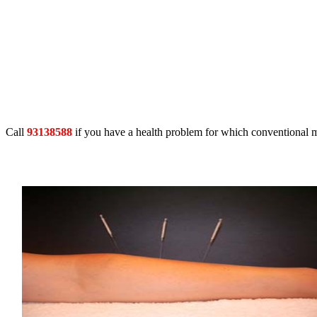
Call
93138588
if you have a health problem for which conventional m