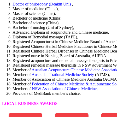
Doctor of philosophy (Deakin Uni)
,
Master of medicine (China),
Master of science (China),
Bachelor of medicine (China),
Bachelor of science (China),
Bachelor of nursing (Uni of Sydney),
Advanced Diploma of acupuncture and Chinese medicine,
Diploma of Remedial massage (TAFE),
Registered Acupuncturist in Chinese Medicine Board of Aust
Registered Chinese Herbal Medicine Practitioner in Chinese 
Registered Chinese Herbal Dispenser in Chinese Medicine Bo
Registered nurse in Nursing Board of Australia, AHPRA
Registered acupuncture and remedial massage therapists in Pri
Registered remedial massage therapists in NSW government
Member of
Austalian Acupuncture Chinese Medicine Associat
Member of
Australian Trational Medicine Society
(ATMS),
Member of Association of Chinese Medicine Australia (ACMA
Member of
Federation of Chinese Medicine & Acupuncture Soci
Member of
NSW Association of Chinese Medicine
,
Providers of MediBank member's choice,
LOCAL BUSINESS AWARDS