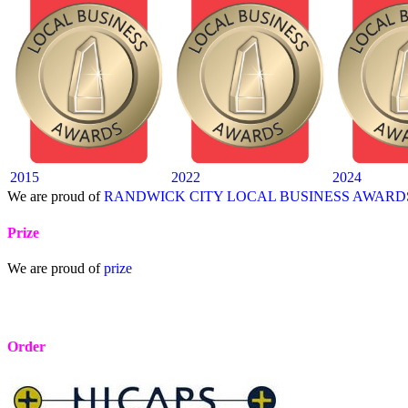
2015
2022
2024
We are proud of
RANDWICK CITY LOCAL BUSINESS AWARD
Prize
We are proud of
prize
Order