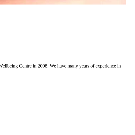
ellbeing Centre in 2008. We have many years of experience in