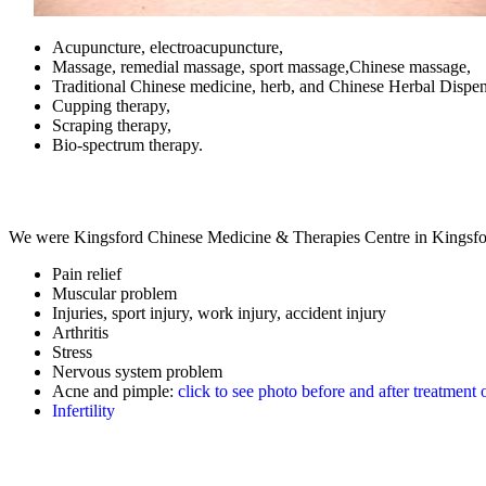
Acupuncture, electroacupuncture,
Massage, remedial massage, sport massage,Chinese massage,
Traditional Chinese medicine, herb, and Chinese Herbal Dispen
Cupping therapy,
Scraping therapy,
Bio-spectrum therapy.
We were Kingsford Chinese Medicine & Therapies Centre in Kingsfor
Pain relief
Muscular problem
Injuries, sport injury, work injury, accident injury
Arthritis
Stress
Nervous system problem
Acne and pimple:
click to see photo before and after treatment 
Infertility