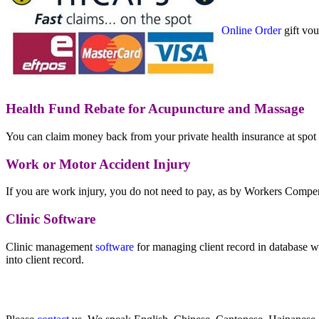
Online Order
gift vou
Health Fund Rebate for Acupuncture and Massage
You can claim money back from your private health insurance at spo
Work or Motor Accident Injury
If you are work injury, you do not need to pay, as by Workers Compe
Clinic Software
Clinic management
software
for managing client record in database w
into client record.