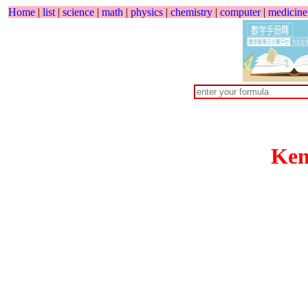
Home
|
list
|
science
|
math
|
physics
|
chemistry
|
computer
|
medicine
Ken