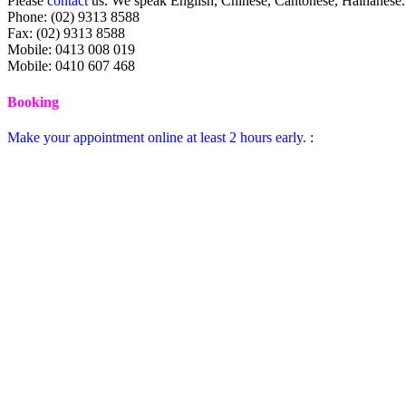
Please
contact
us. We speak English, Chinese, Cantonese, Hainanese.
Phone: (02) 9313 8588
Fax: (02) 9313 8588
Mobile: 0413 008 019
Mobile: 0410 607 468
Booking
Make your appointment online at least 2 hours early.
: