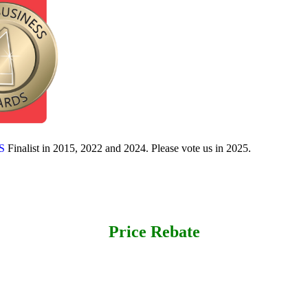
S
Finalist in 2015, 2022 and 2024. Please vote us in 2025.
Price Rebate