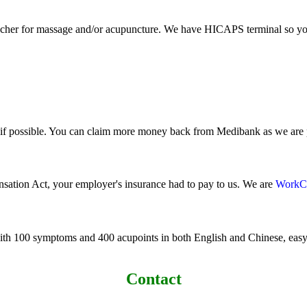
cher for massage and/or acupuncture. We have HICAPS terminal so you 
t if possible. You can claim more money back from Medibank as we ar
nsation Act, your employer's insurance had to pay to us. We are
WorkC
ith 100 symptoms and 400 acupoints in both English and Chinese, easy 
Contact