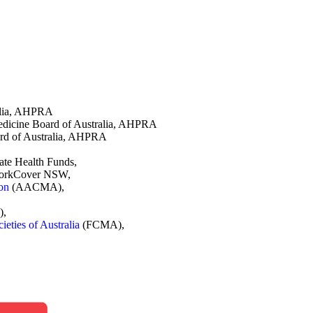
ralia, AHPRA
Medicine Board of Australia, AHPRA
ard of Australia, AHPRA
vate Health Funds,
 WorkCover NSW,
ion
(AACMA),
),
eties of Australia
(FCMA),