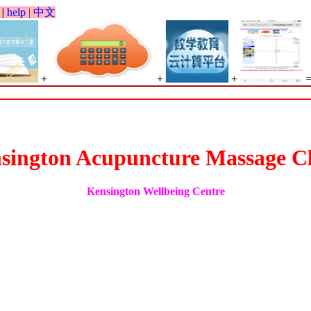
|
help
|
中文
+
+
+
Big Spr
sington Acupuncture Massage Cl
Kensington Wellbeing Centre