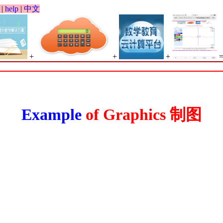
|
help
|
中文
+
+
+
Example
of Graphics 制图