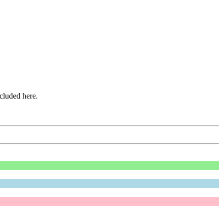
ncluded here.