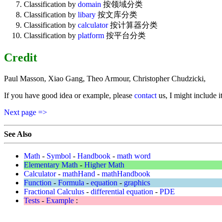
Classification by
domain
按领域分类
Classification by
libary
按文库分类
Classification by
calculator
按计算器分类
Classification by
platform
按平台分类
Credit
Paul Masson, Xiao Gang, Theo Armour, Christopher Chudzicki,
If you have good idea or example, please
contact
us, I might include i
Next page =>
See Also
Math
-
Symbol
-
Handbook
-
math word
Elementary Math
-
Higher Math
Calculator
-
mathHand
-
mathHandbook
Function
-
Formula
-
equation
-
graphics
Fractional Calculus
-
differential equation
-
PDE
Tests
-
Example
: