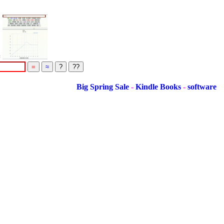
=
Big Spring Sale
-
Kindle Books
-
software