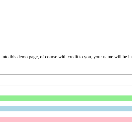
t into this demo page, of course with credit to you, your name will be i