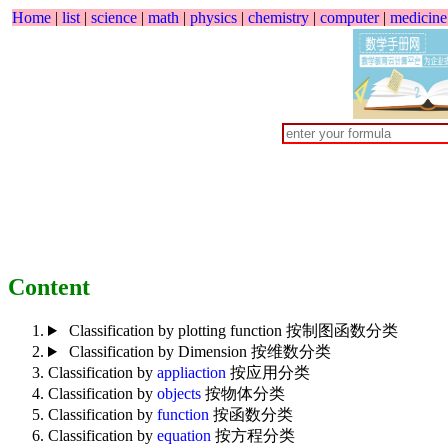
Home
|
list
|
science
|
math
|
physics
|
chemistry
|
computer
|
medicine
Content
Classification by plotting function 按制图函数分类
Classification by Dimension 按维数分类
Classification by
appliaction
按应用分类
Classification by
objects
按物体分类
Classification by
function
按函数分类
Classification by
equation
按方程分类