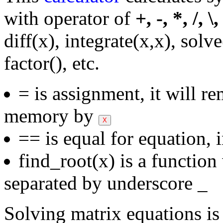
with operator of
+, -, *, /, \
diff(x), integrate(x,x), solv
factor(), etc.
= is assignment, it will r
memory by
== is equal for equation, 
find_root(x) is a functio
separated by underscore _
Solving matrix equations is