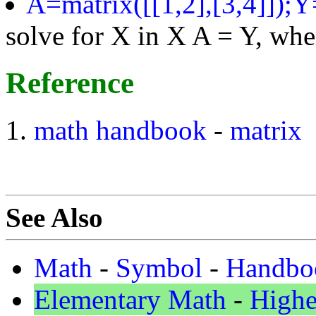
A=matrix([[1,2],[3,4]]);Y
solve for X in X A = Y, wher
Reference
math
handbook
-
matrix
See Also
Math
-
Symbol
-
Handbo
Elementary Math
-
Highe