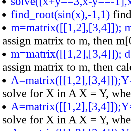
solve([x+y==3,x-y==-1],x
find_root(sin(x),-1,1)
find
m=matrix([[1,2],[3,4]]); 
assign matrix to m, then m[0
m=matrix([[1,2],[3,4]]); 
assign matrix to m, then ca
A=matrix([[1,2],[3,4]]);Y
solve for X in A X = Y, whe
A=matrix([[1,2],[3,4]]);Y
solve for X in A X = Y, whe