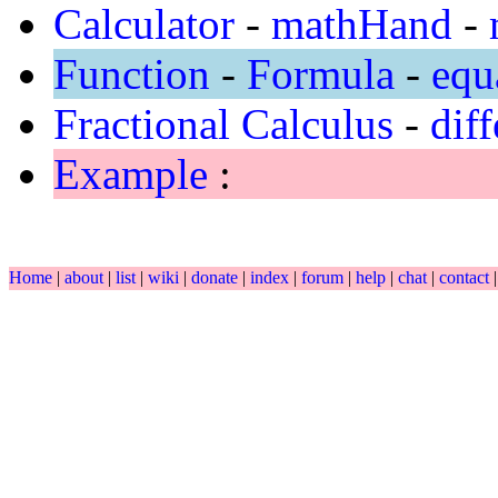
Calculator
-
mathHand
-
Function
-
Formula
-
equ
Fractional Calculus
-
diff
Example
:
Home
|
about
|
list
|
wiki
|
donate
|
index
|
forum
|
help
|
chat
|
contact