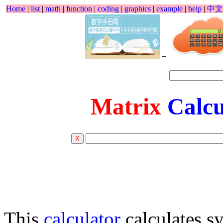
Home
|
list
|
math
|
function
|
coding
|
graphics
|
example
|
help
|
中文
+
Matrix
Calcu
This
calculator
calculates s