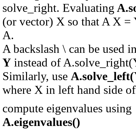
solve_right. Evaluating
A.s
(or vector) X so that A X = 
A.
A backslash \ can be used in
Y
instead of A.solve_right(
Similarly, use
A.solve_left
where X in left hand side of
compute eigenvalues using
A.eigenvalues()