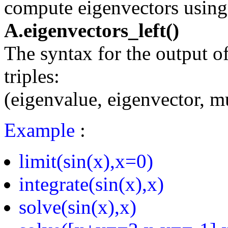
compute eigenvectors using
A.eigenvectors_left()
The syntax for the output of 
triples:
(eigenvalue, eigenvector, mu
Example
:
limit(sin(x),x=0)
integrate(sin(x),x)
solve(sin(x),x)