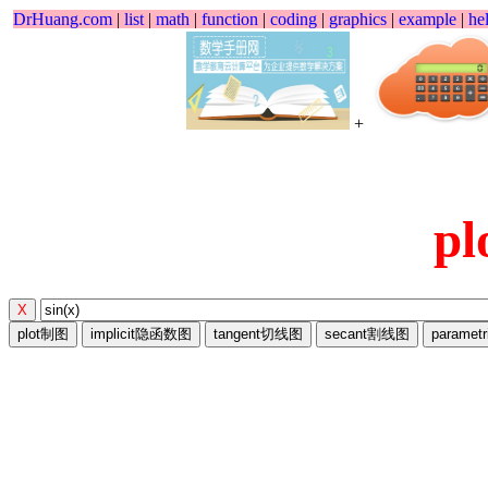
DrHuang.com
|
list
|
math
|
function
|
coding
|
graphics
|
example
|
he
+
p