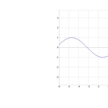
3
2
1
0
-1
-2
-3
-6
-5
-4
-3
-2