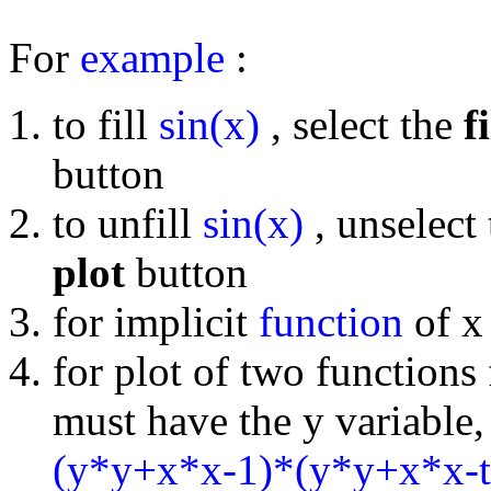
For
example
:
to fill
sin(x)
, select the
fi
button
to unfill
sin(x)
, unselect
plot
button
for implicit
function
of x 
for plot of two functions
must have the y variable, 
(y*y+x*x-1)*(y*y+x*x-t