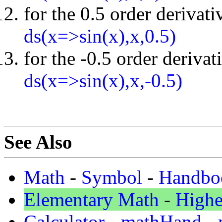
for the 0.5 order derivati
ds(x=>sin(x),x,0.5)
for the -0.5 order derivat
ds(x=>sin(x),x,-0.5)
See Also
Math
-
Symbol
-
Handbo
Elementary Math
-
Highe
Calculator
-
mathHand
-