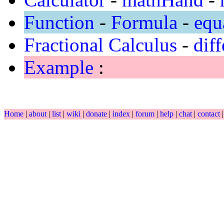
Function
-
Formula
-
equ
Fractional Calculus
-
diff
Example
:
Home
|
about
|
list
|
wiki
|
donate
|
index
|
forum
|
help
|
chat
|
contact