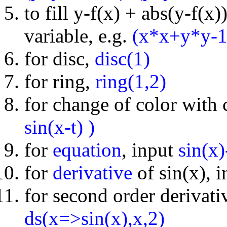
to fill y-f(x) + abs(y-f(x
variable, e.g.
(x*x+y*y-1
for disc,
disc(1)
for ring,
ring(1,2)
for change of color with
sin(x-t) )
for
equation
, input
sin(x
for
derivative
of sin(x), 
for second order derivativ
ds(x=>sin(x),x,2)