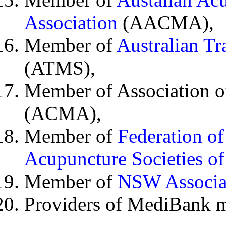
Association
(AACMA),
Member of
Australian Tr
(ATMS),
Member of Association o
(ACMA),
Member of
Federation o
Acupuncture Societies of
Member of
NSW Associat
Providers of MediBank m