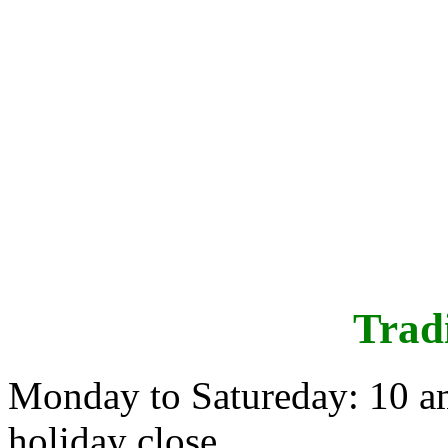
Trad
Monday to Satureday: 10 a
holiday close.