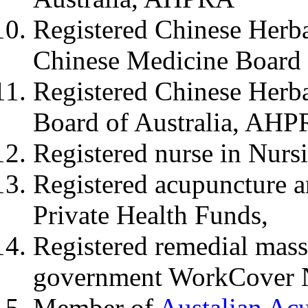
Registered Chinese Herba
Chinese Medicine Board
Registered Chinese Herb
Board of Australia, AH
Registered nurse in Nur
Registered acupuncture a
Private Health Funds,
Registered remedial mas
government WorkCover
Member of
Austalian Ac