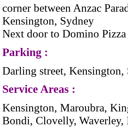
corner between Anzac Parade
Kensington, Sydney
Next door to Domino Pizza
Parking :
Darling street, Kensington
Service Areas :
Kensington, Maroubra, Kin
Bondi, Clovelly, Waverley,