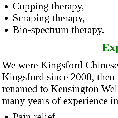
Cupping therapy,
Scraping therapy,
Bio-spectrum therapy.
Ex
We were Kingsford Chinese
Kingsford since 2000, then
renamed to Kensington Wel
many years of experience i
Pain relief