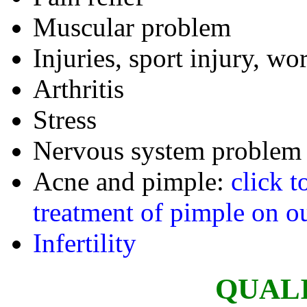
Muscular problem
Injuries, sport injury, wo
Arthritis
Stress
Nervous system problem
Acne and pimple:
click t
treatment of pimple on ou
Infertility
QUAL