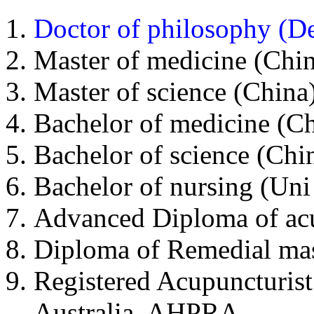
Doctor of philosophy (D
Master of medicine (Chin
Master of science (China)
Bachelor of medicine (Ch
Bachelor of science (Chin
Bachelor of nursing (Uni
Advanced Diploma of acu
Diploma of Remedial ma
Registered Acupuncturist
Australia, AHPRA