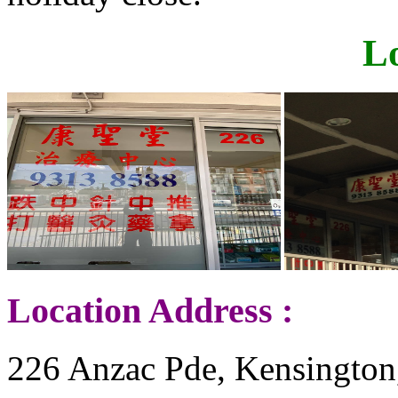
L
Location Address :
226 Anzac Pde, Kensington