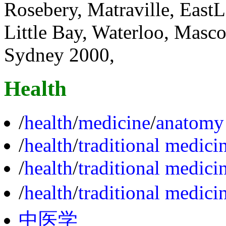
Rosebery, Matraville, EastL
Little Bay, Waterloo, Masco
Sydney 2000,
Health
/
health
/
medicine
/
anatomy
/
health
/
traditional medici
/
health
/
traditional medici
/
health
/
traditional medici
中医学