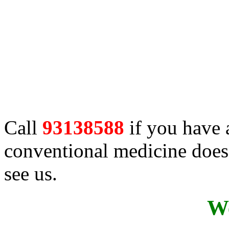
Call
93138588
if you have 
conventional medicine does 
see us.
We