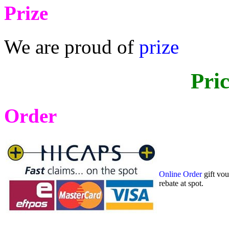
Prize
We are proud of
prize
Pri
Order
Online Order
gift vo
rebate at spot.