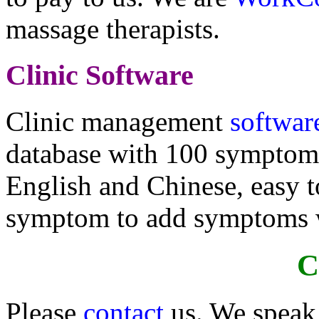
massage therapists.
Clinic Software
Clinic management
softwar
database with 100 symptoms
English and Chinese, easy to
symptom to add symptoms wi
C
Please
contact
us. We speak 