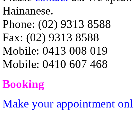
Hainanese.
Phone: (02) 9313 8588
Fax: (02) 9313 8588
Mobile: 0413 008 019
Mobile: 0410 607 468
Booking
Make your appointment onlin