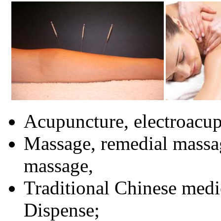
Acupuncture, electroacup
Massage, remedial massa
massage,
Traditional Chinese medi
Dispense;