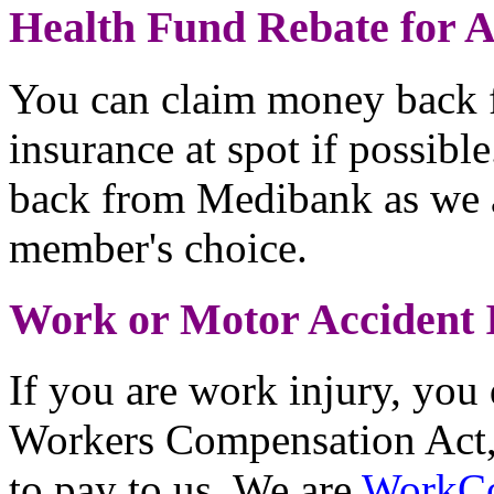
Health Fund Rebate for 
You can claim money back f
insurance at spot if possib
back from Medibank as we 
member's choice.
Work or Motor Accident 
If you are work injury, you 
Workers Compensation Act,
to pay to us. We are
WorkC