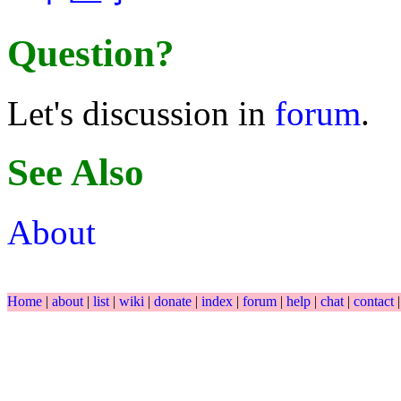
Question?
Let's discussion in
forum
.
See Also
About
Home
|
about
|
list
|
wiki
|
donate
|
index
|
forum
|
help
|
chat
|
contact