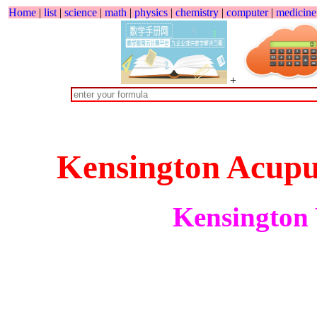
Home
|
list
|
science
|
math
|
physics
|
chemistry
|
computer
|
medicine
+
Kensington Acupu
Kensington 