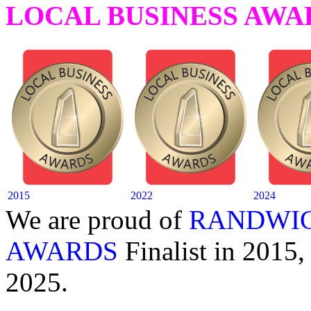
LOCAL BUSINESS AWA
2015
2022
2024
We are proud of
RANDWIC
AWARDS
Finalist in 2015,
2025.