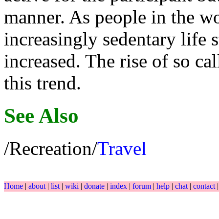
manner. As people in the wo
increasingly sedentary life s
increased. The rise of so ca
this trend.
See Also
/Recreation/
Travel
Home
|
about
|
list
|
wiki
|
donate
|
index
|
forum
|
help
|
chat
|
contact