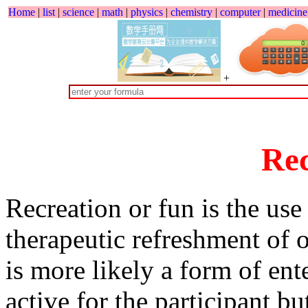
Home
|
list
|
science
|
math
|
physics
|
chemistry
|
computer
|
medicine
+
Rec
Recreation or fun is the use
therapeutic refreshment of 
is more likely a form of ente
active for the participant bu