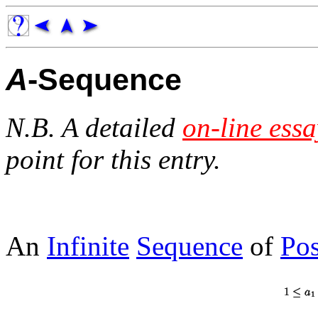
A
-Sequence
N.B. A detailed
on-line essa
point for this entry.
An
Infinite
Sequence
of
Pos