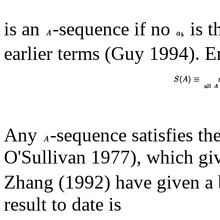
is an
-sequence if no
is t
earlier terms (Guy 1994). 
Any
-sequence satisfies th
O'Sullivan 1977), which gi
Zhang (1992) have given a 
result to date is