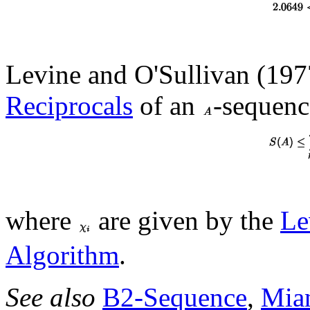
Levine and O'Sullivan (1977
Reciprocals
of an
-sequence
where
are given by the
Le
Algorithm
.
See also
B2-Sequence
,
Mia