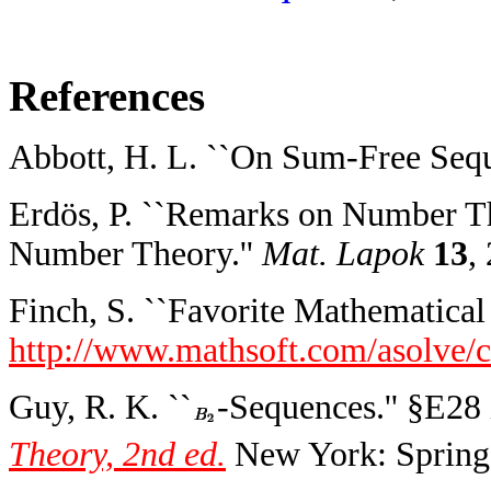
References
Abbott, H. L. ``On Sum-Free Sequ
Erdös, P. ``Remarks on Number Th
Number Theory.''
Mat. Lapok
13
,
Finch, S. ``Favorite Mathematical 
http://www.mathsoft.com/asolve/c
Guy, R. K. ``
-Sequences.'' §E28
Theory, 2nd ed.
New York: Springe