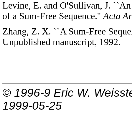
Levine, E. and O'Sullivan, J. ``A
of a Sum-Free Sequence.''
Acta Ar
Zhang, Z. X. ``A Sum-Free Sequen
Unpublished manuscript, 1992.
© 1996-9
Eric W. Weisst
1999-05-25