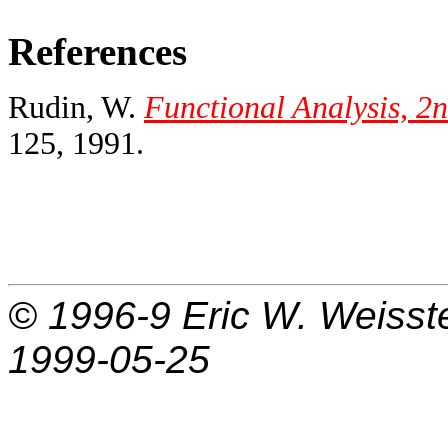
References
Rudin, W.
Functional Analysis, 2n
125, 1991.
© 1996-9
Eric W. Weisst
1999-05-25