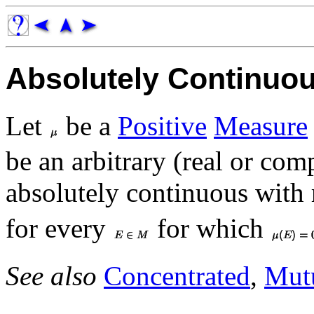
Absolutely Continuo
Let
be a
Positive
Measure
be an arbitrary (real or co
absolutely continuous with 
for every
for which
See also
Concentrated
,
Mutu