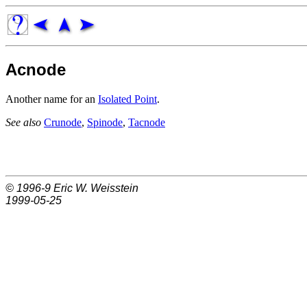
Acnode
Another name for an
Isolated Point
.
See also
Crunode
,
Spinode
,
Tacnode
© 1996-9
Eric W. Weisstein
1999-05-25