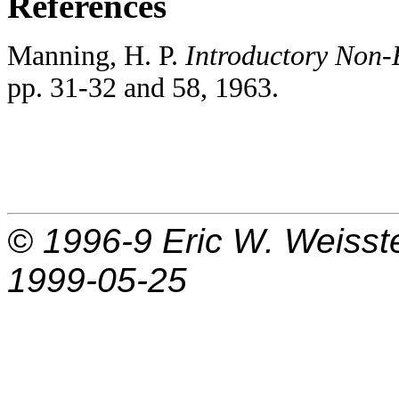
References
Manning, H. P.
Introductory Non-
pp. 31-32 and 58, 1963.
© 1996-9
Eric W. Weisst
1999-05-25