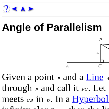
Angle of Parallelism
Given a point
and a
Line
through
and call it
. Let
meets
in
. In a
Hyperbol