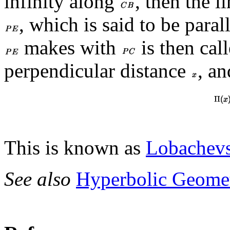
infinity along
, then the l
, which is said to be paral
makes with
is then call
perpendicular distance
, an
This is known as
Lobachevs
See also
Hyperbolic Geome