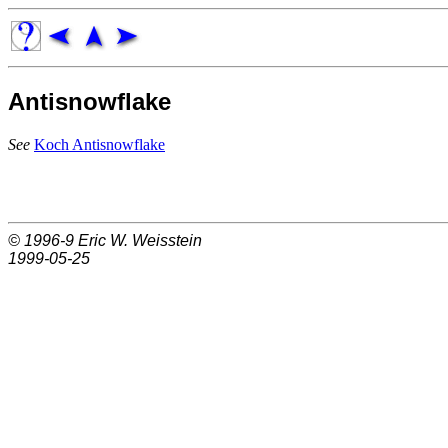
Antisnowflake
See
Koch Antisnowflake
© 1996-9
Eric W. Weisstein
1999-05-25