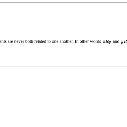
ents are never both related to one another. In other words
and