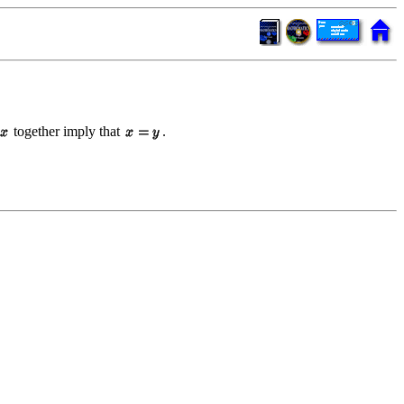
together imply that
.