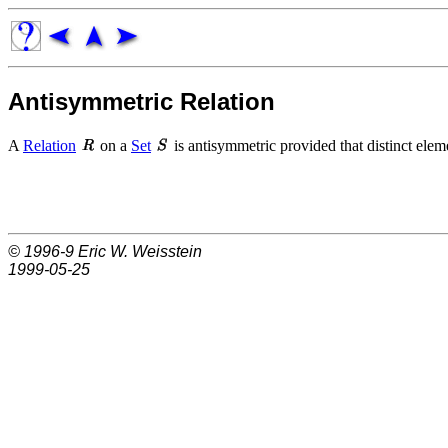
Antisymmetric Relation
A
Relation
on a
Set
is antisymmetric provided that distinct elem
© 1996-9
Eric W. Weisstein
1999-05-25