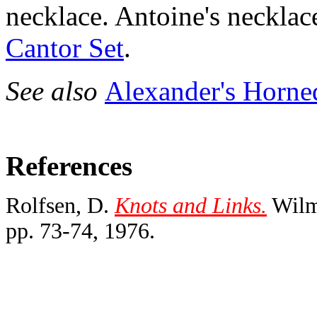
necklace. Antoine's necklac
Cantor Set
.
See also
Alexander's Horne
References
Rolfsen, D.
Knots and Links.
Wilmi
pp. 73-74, 1976.