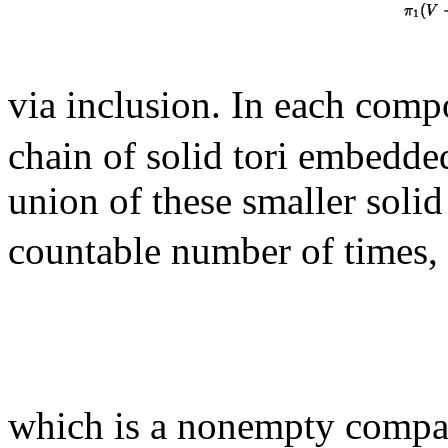
via inclusion. In each com
chain of solid tori embedde
union of these smaller solid
countable number of times, 
which is a nonempty comp