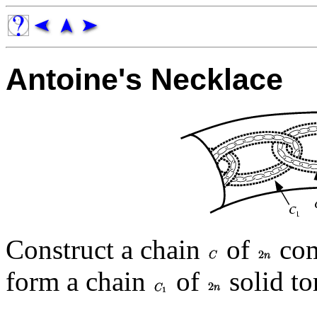
Antoine's Necklace
Construct a chain
of
com
form a chain
of
solid to