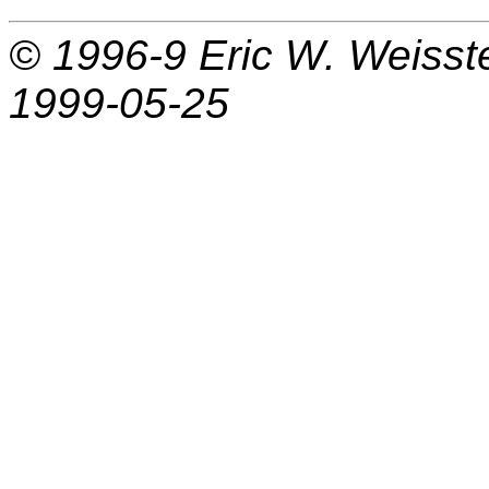
© 1996-9
Eric W. Weisst
1999-05-25