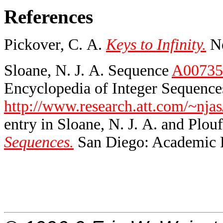
References
Pickover, C. A.
Keys to Infinity.
Ne
Sloane, N. J. A. Sequence
A00735
Encyclopedia of Integer Sequences
http://www.research.att.com/~njas
entry in Sloane, N. J. A. and Plouf
Sequences.
San Diego: Academic P