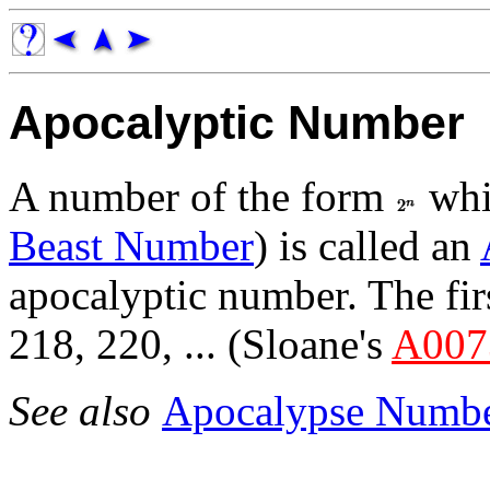
Apocalyptic Number
A number of the form
whic
Beast Number
) is called an
apocalyptic number. The fir
218, 220, ... (Sloane's
A007
See also
Apocalypse Numb