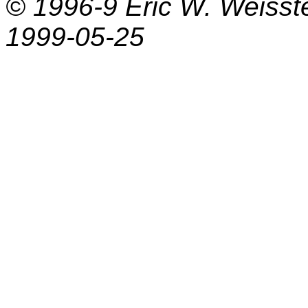
© 1996-9
Eric W. Weisst
1999-05-25