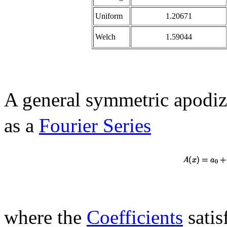
Uniform
1.20671
Welch
1.59044
A general symmetric apodiz
as a
Fourier Series
where the
Coefficients
satis