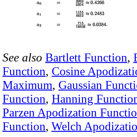
See also
Bartlett Function
,
Function
,
Cosine Apodizati
Maximum
,
Gaussian Funct
Function
,
Hanning Functio
Parzen Apodization Functi
Function
,
Welch Apodizatio