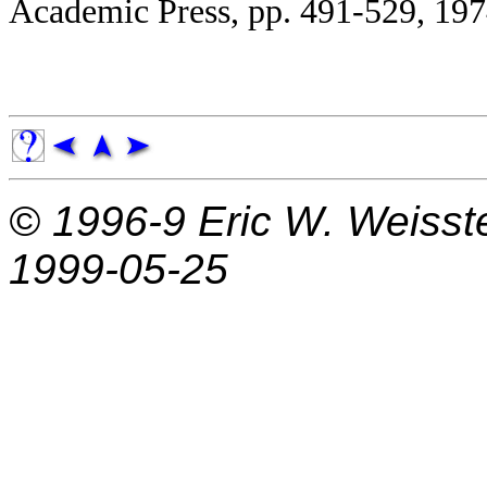
Academic Press, pp. 491-529, 197
© 1996-9
Eric W. Weisst
1999-05-25