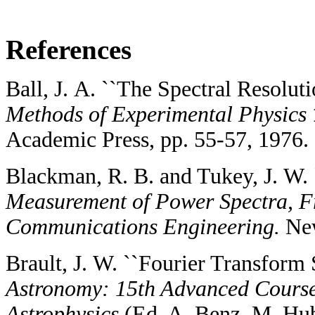
References
Ball, J. A. ``The Spectral Resoluti
Methods of Experimental Physics
Academic Press, pp. 55-57, 1976.
Blackman, R. B. and Tukey, J. W. 
Measurement of Power Spectra, Fr
Communications Engineering.
New
Brault, J. W. ``Fourier Transform 
Astronomy: 15th Advanced Course 
Astrophysics
(Ed. A. Benz, M. Hu