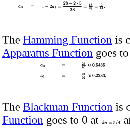
The
Hamming Function
is c
Apparatus Function
goes to
The
Blackman Function
is 
Function
goes to 0 at
a