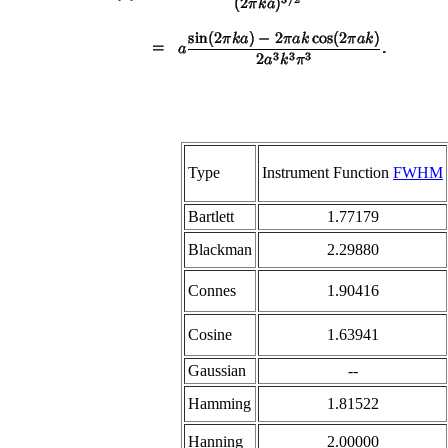
Type
Instrument Function
FWHM
Bartlett
1.77179
Blackman
2.29880
Connes
1.90416
Cosine
1.63941
Gaussian
--
Hamming
1.81522
Hanning
2.00000