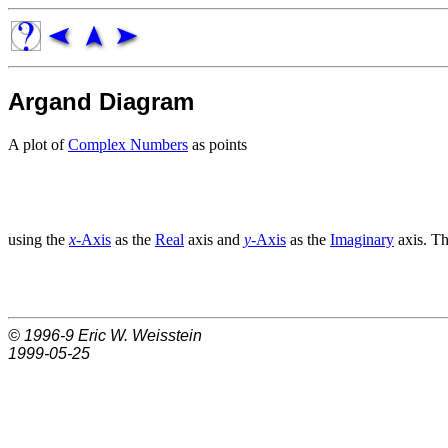
Argand Diagram
A plot of
Complex Numbers
as points
using the
x
-Axis
as the
Real
axis and
y
-Axis
as the
Imaginary
axis. Th
© 1996-9
Eric W. Weisstein
1999-05-25