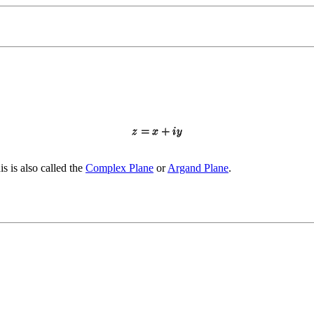
is is also called the
Complex Plane
or
Argand Plane
.