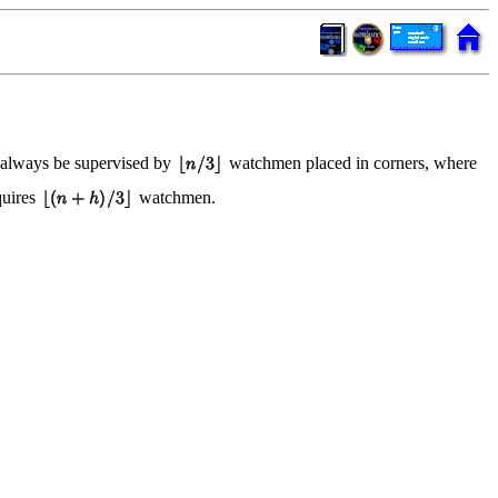
an always be supervised by
watchmen placed in corners, where
uires
watchmen.