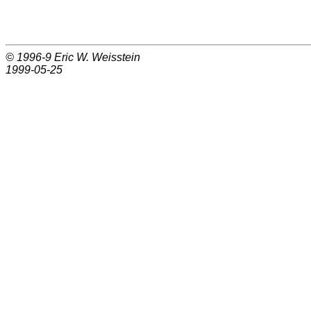
© 1996-9
Eric W. Weisstein
1999-05-25