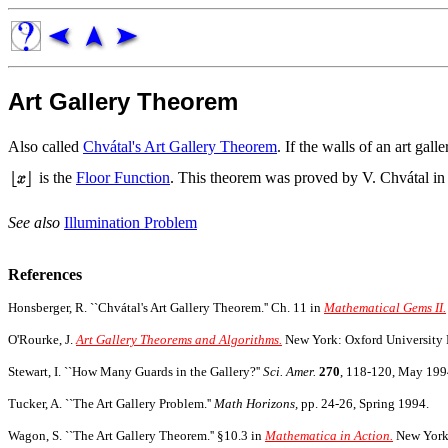
Art Gallery Theorem
Also called
Chvátal's Art Gallery Theorem
. If the walls of an art gal
is the
Floor Function
. This theorem was proved by V. Chvátal in 1
See also
Illumination Problem
References
Honsberger, R. ``Chvátal's Art Gallery Theorem.'' Ch. 11 in
Mathematical Gems II.
O'Rourke, J.
Art Gallery Theorems and Algorithms.
New York: Oxford University P
Stewart, I. ``How Many Guards in the Gallery?''
Sci. Amer.
270
, 118-120, May 199
Tucker, A. ``The Art Gallery Problem.''
Math Horizons,
pp. 24-26, Spring 1994.
Wagon, S. ``The Art Gallery Theorem.'' §10.3 in
Mathematica in Action.
New York: