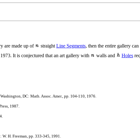
lery are made up of
straight
Line Segments
, then the entire gallery c
973. It is conjectured that an art gallery with
walls and
Holes
req
Washington, DC: Math. Assoc. Amer., pp. 104-110, 1976.
ress, 1987.
4.
 W. H. Freeman, pp. 333-345, 1991.