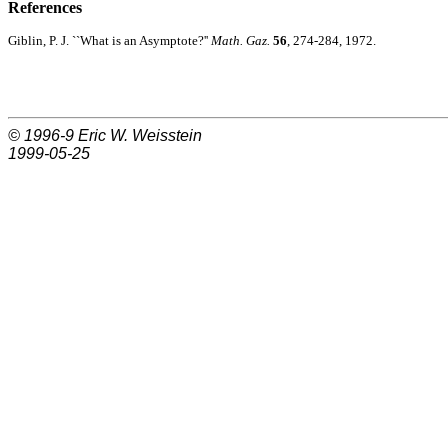
References
Giblin, P. J. ``What is an Asymptote?''
Math. Gaz.
56
, 274-284, 1972.
© 1996-9
Eric W. Weisstein
1999-05-25