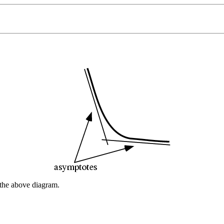
n the above diagram.