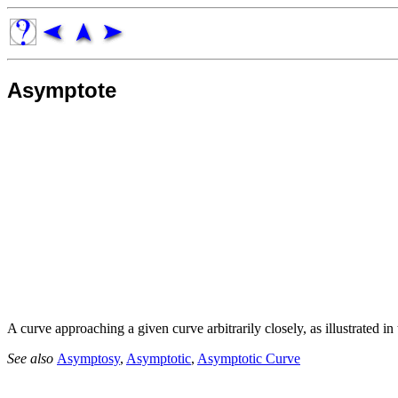
Asymptote
A curve approaching a given curve arbitrarily closely, as illustrated i
See also
Asymptosy
,
Asymptotic
,
Asymptotic Curve