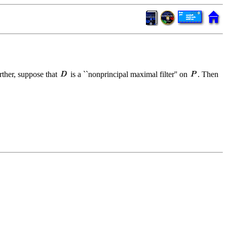
rther, suppose that
is a ``nonprincipal maximal filter'' on
. Then