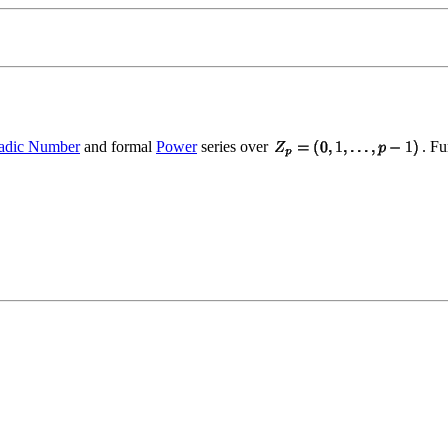
-adic Number
and formal
Power
series over
. Fu