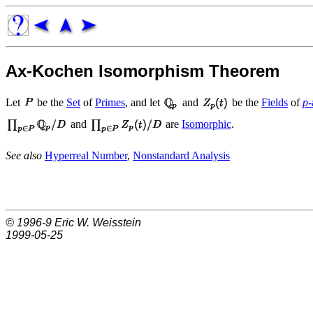
Ax-Kochen Isomorphism Theorem
Let
be the
Set
of
Primes
, and let
and
be the
Fields
of
p
and
are
Isomorphic
.
See also
Hyperreal Number
,
Nonstandard Analysis
© 1996-9
Eric W. Weisstein
1999-05-25