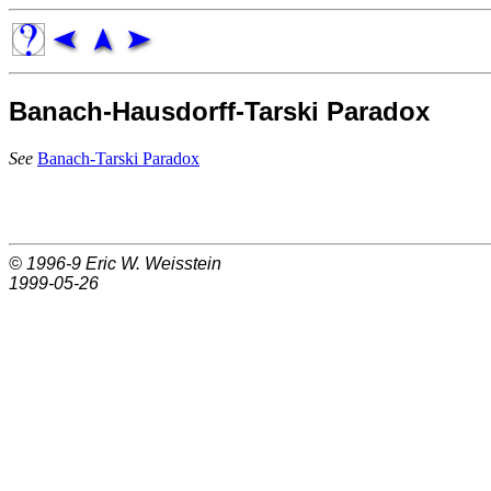
Banach-Hausdorff-Tarski Paradox
See
Banach-Tarski Paradox
© 1996-9
Eric W. Weisstein
1999-05-26