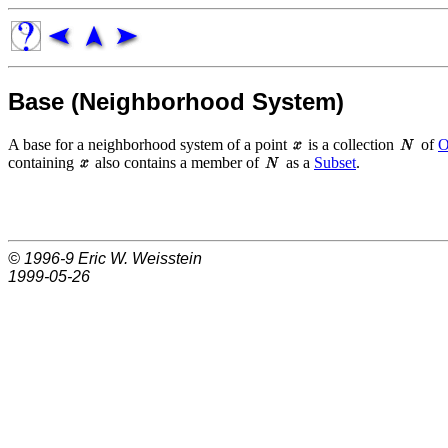
Base (Neighborhood System)
A base for a neighborhood system of a point
is a collection
of
O
containing
also contains a member of
as a
Subset
.
© 1996-9
Eric W. Weisstein
1999-05-26