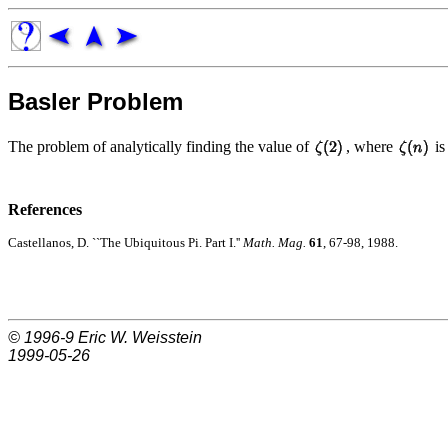
Basler Problem
The problem of analytically finding the value of
, where
is
References
Castellanos, D. ``The Ubiquitous Pi. Part I.''
Math. Mag.
61
, 67-98, 1988.
© 1996-9
Eric W. Weisstein
1999-05-26