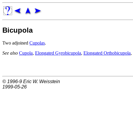
Bicupola
Two adjoined
Cupolas
.
See also
Cupola
,
Elongated Gyrobicupola
,
Elongated Orthobicupola
,
© 1996-9
Eric W. Weisstein
1999-05-26