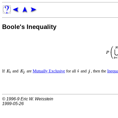
Boole's Inequality
If
and
are
Mutually Exclusive
for all
and
, then the
Inequa
© 1996-9
Eric W. Weisstein
1999-05-26