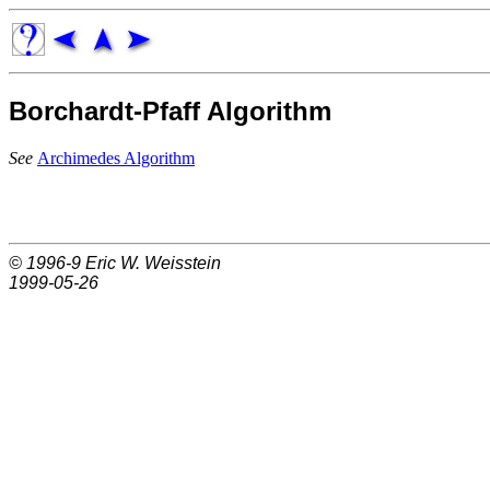
Borchardt-Pfaff Algorithm
See
Archimedes Algorithm
© 1996-9
Eric W. Weisstein
1999-05-26