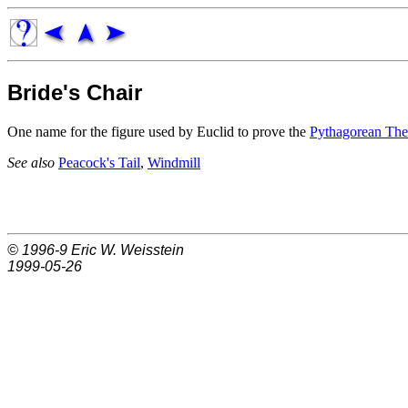
Bride's Chair
One name for the figure used by Euclid to prove the
Pythagorean Th
See also
Peacock's Tail
,
Windmill
© 1996-9
Eric W. Weisstein
1999-05-26