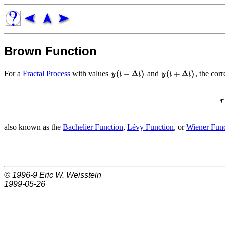
Brown Function
For a
Fractal Process
with values
and
, the cor
also known as the
Bachelier Function
,
Lévy Function
, or
Wiener Func
© 1996-9
Eric W. Weisstein
1999-05-26