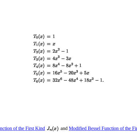
nction of the First Kind
and
Modified Bessel Function of the Fi