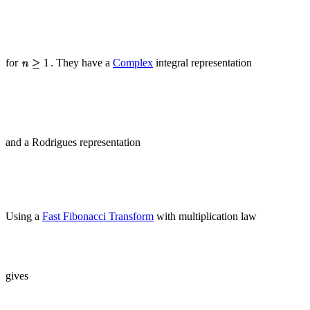
for
. They have a
Complex
integral representation
and a Rodrigues representation
Using a
Fast Fibonacci Transform
with multiplication law
gives