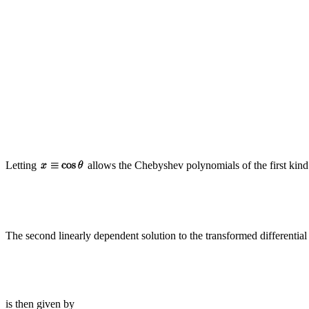
Letting
allows the Chebyshev polynomials of the first kind 
The second linearly dependent solution to the transformed differential
is then given by