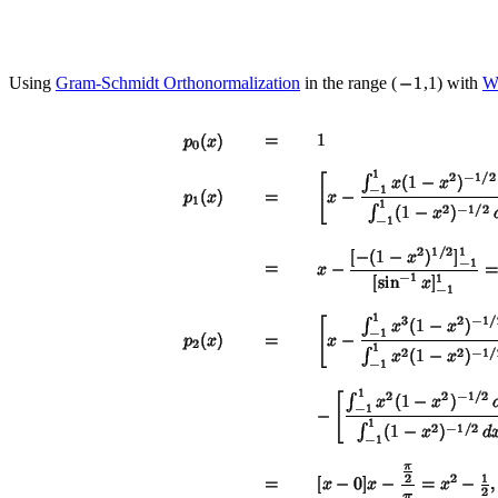
Using
Gram-Schmidt Orthonormalization
in the range (
,1) with
We