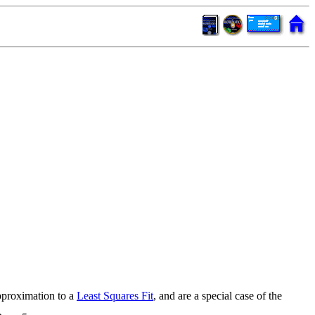
pproximation to a
Least Squares Fit
, and are a special case of the