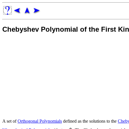
Chebyshev Polynomial of the First Ki
A set of
Orthogonal Polynomials
defined as the solutions to the
Cheby