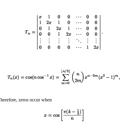
Therefore, zeros occur when