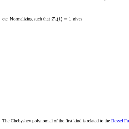
etc. Normalizing such that
gives
The Chebyshev polynomial of the first kind is related to the
Bessel Fu