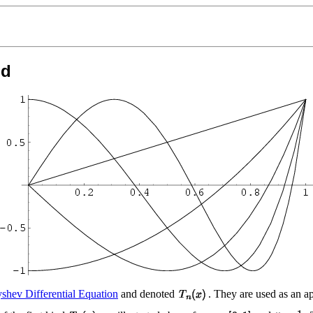
nd
shev Differential Equation
and denoted
. They are used as an a