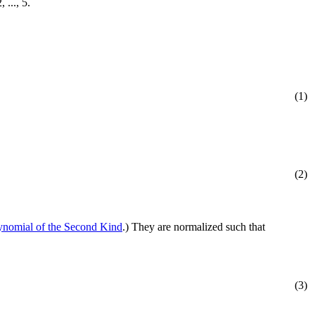
2, ..., 5.
(1)
(2)
nomial of the Second Kind
.) They are normalized such that
(3)