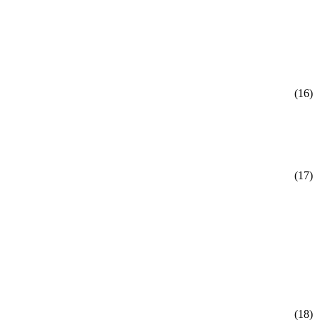
(16)
(17)
(18)