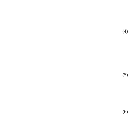
(4)
(5)
(6)