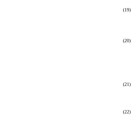
(19)
(20)
(21)
(22)