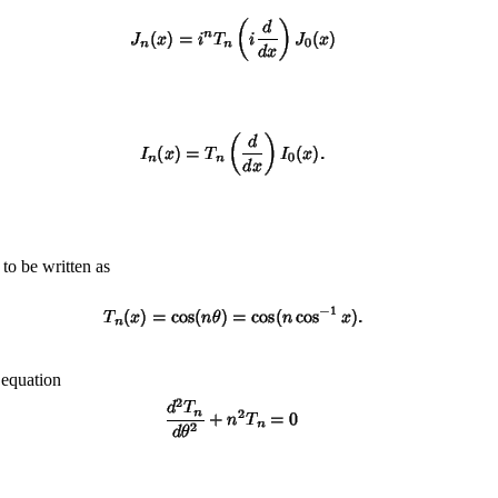
to be written as
 equation