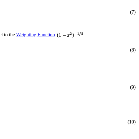
(7)
ct to the
Weighting Function
(8)
(9)
(10)