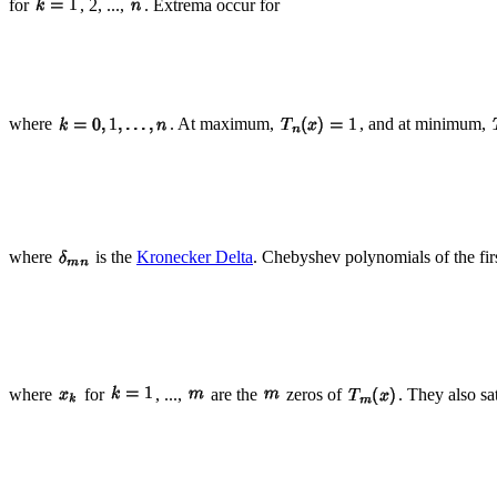
for
, 2, ...,
. Extrema occur for
where
. At maximum,
, and at minimum,
where
is the
Kronecker Delta
. Chebyshev polynomials of the first
where
for
, ...,
are the
zeros of
. They also sa