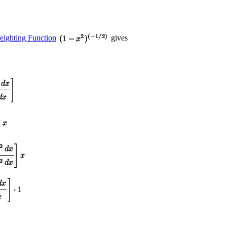
ighting Function
gives