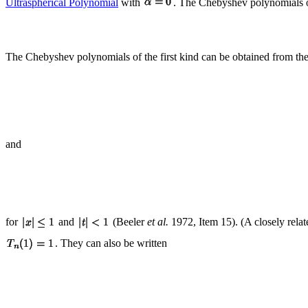
Ultraspherical Polynomial
with
. The Chebyshev polynomials of
The Chebyshev polynomials of the first kind can be obtained from the
and
for
and
(Beeler
et al.
1972, Item 15). (A closely rela
. They can also be written