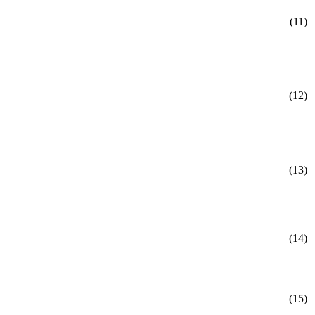
(11)
(12)
(13)
(14)
(15)