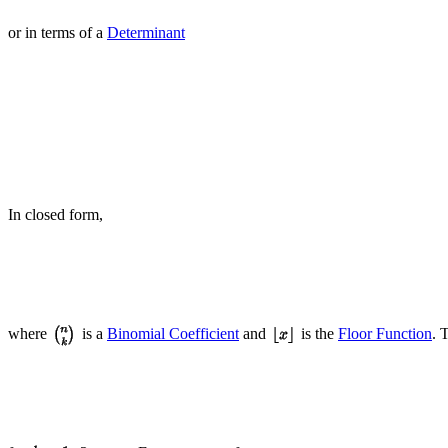
or in terms of a
Determinant
In closed form,
where
is a
Binomial Coefficient
and
is the
Floor Function
. 