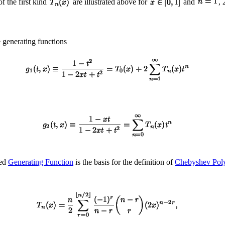
 the first kind
are illustrated above for
and
, 
 generating functions
ted
Generating Function
is the basis for the definition of
Chebyshev Poly