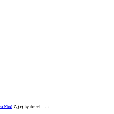
rst Kind
by the relations