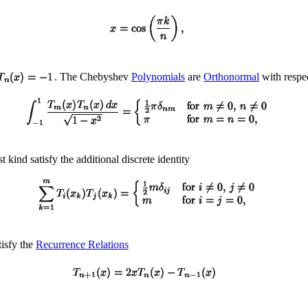
. The Chebyshev
Polynomials
are
Orthonormal
with respe
 kind satisfy the additional discrete identity
tisfy the
Recurrence Relations