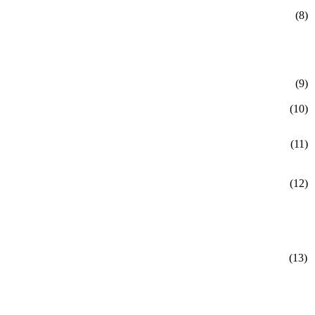
(8)
(9)
(10)
(11)
(12)
(13)