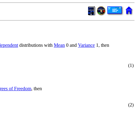
dependent
distributions with
Mean
0 and
Variance
1, then
(1)
rees of Freedom
, then
(2)