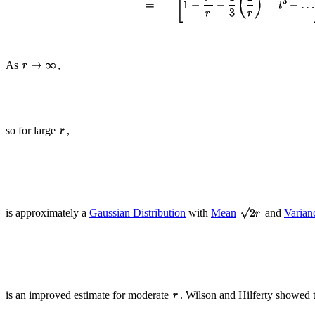
As
,
so for large
,
is approximately a
Gaussian Distribution
with
Mean
and
Varian
is an improved estimate for moderate
. Wilson and Hilferty showed 