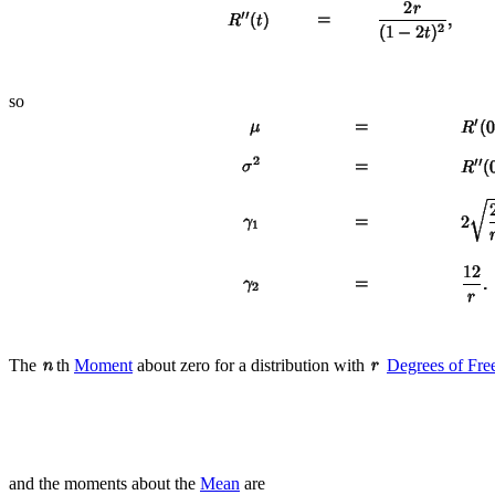
so
The
th
Moment
about zero for a distribution with
Degrees of Fr
and the moments about the
Mean
are