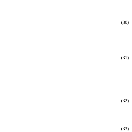
(30)
(31)
(32)
(33)