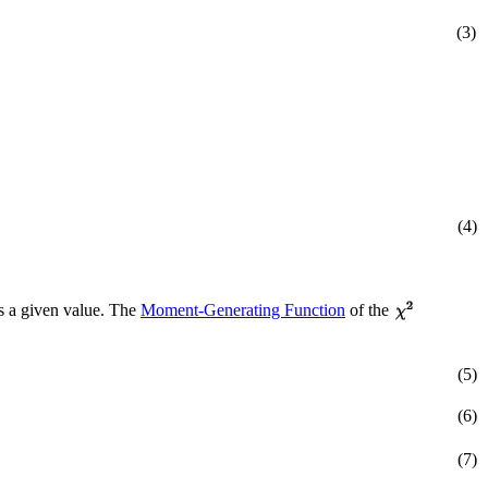
(3)
(4)
s a given value. The
Moment-Generating Function
of the
(5)
(6)
(7)