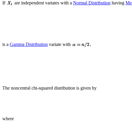
If
are independent variates with a
Normal Distribution
having
Me
is a
Gamma Distribution
variate with
,
The noncentral chi-squared distribution is given by
where