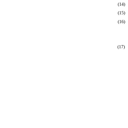
(14)
(15)
(16)
(17)