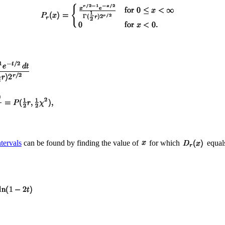
tervals
can be found by finding the value of
for which
equal