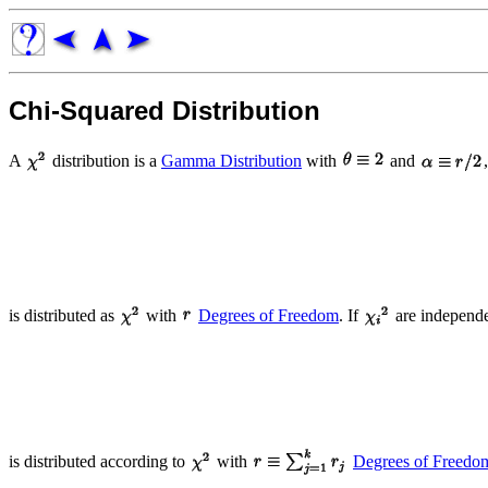
Chi-Squared Distribution
A
distribution is a
Gamma Distribution
with
and
is distributed as
with
Degrees of Freedom
. If
are independe
is distributed according to
with
Degrees of Freedo