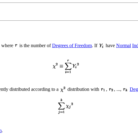
, where
is the number of
Degrees of Freedom
. If
have
Normal
In
ntly distributed according to a
distribution with
,
, ...,
Deg
m
.