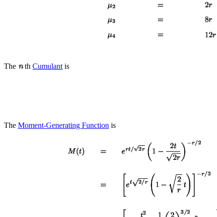
The
th
Cumulant
is
The
Moment-Generating Function
is