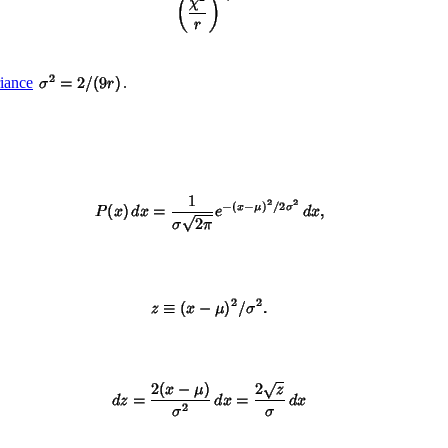
iance
.