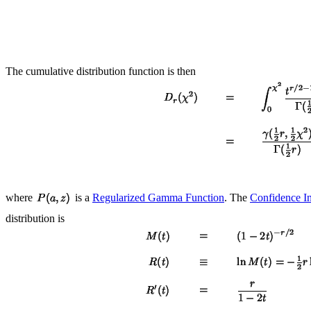
The cumulative distribution function is then
where
is a
Regularized Gamma Function
. The
Confidence In
distribution is