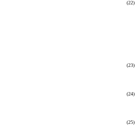
(22)
(23)
(24)
(25)