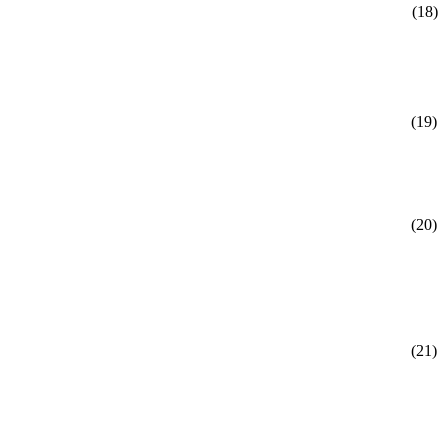
(18)
(19)
(20)
(21)