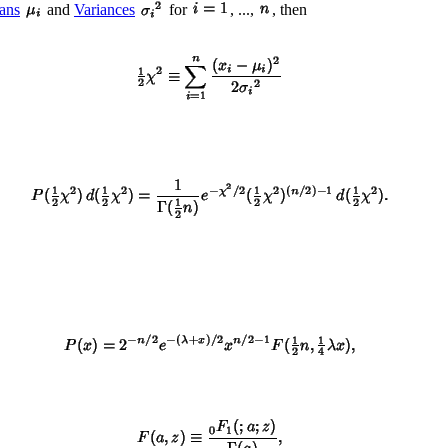
ans
and
Variances
for
, ...,
, then