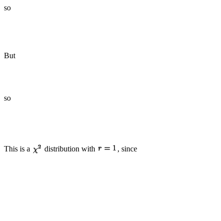
so
But
so
This is a
distribution with
, since