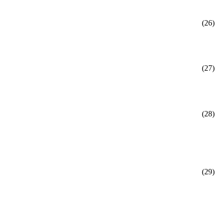
(26)
(27)
(28)
(29)