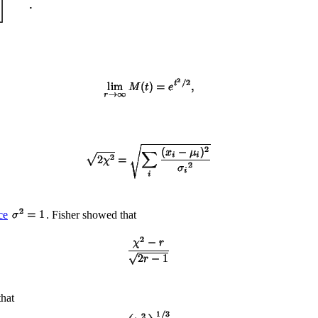
ce
. Fisher showed that
that