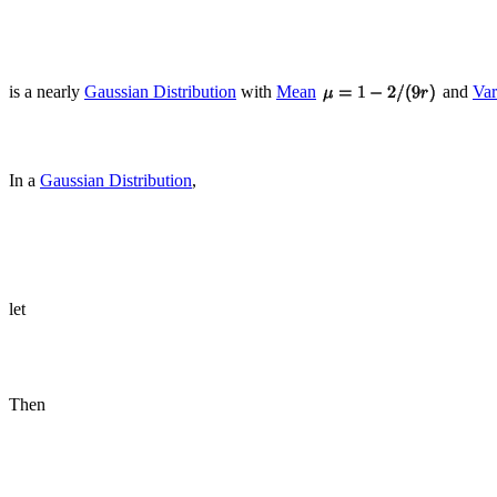
is a nearly
Gaussian Distribution
with
Mean
and
Var
In a
Gaussian Distribution
,
let
Then