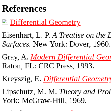
References
Differential Geometry
Eisenhart, L. P.
A Treatise on the 
Surfaces.
New York: Dover, 1960.
Gray, A.
Modern Differential Geom
Raton, FL: CRC Press, 1993.
Kreyszig, E.
Differential Geometr
Lipschutz, M. M.
Theory and Prob
York: McGraw-Hill, 1969.