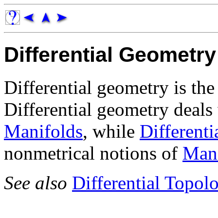
Differential Geometry
Differential geometry is th
Differential geometry deals
Manifolds
, while
Different
nonmetrical notions of
Mani
See also
Differential Topol