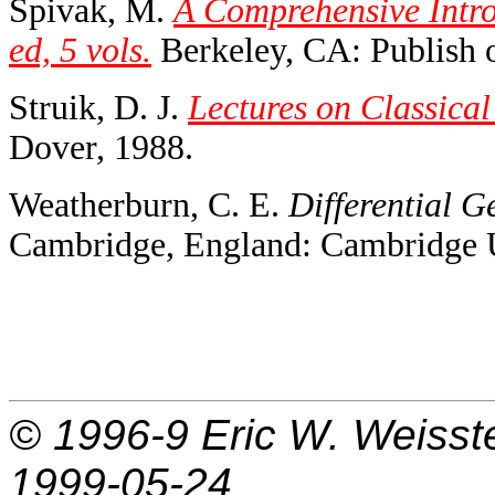
Spivak, M.
A Comprehensive Intro
ed, 5 vols.
Berkeley, CA: Publish o
Struik, D. J.
Lectures on Classical
Dover, 1988.
Weatherburn, C. E.
Differential G
Cambridge, England: Cambridge U
© 1996-9
Eric W. Weisst
1999-05-24